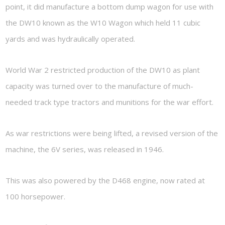
point, it did manufacture a bottom dump wagon for use with
the DW10 known as the W10 Wagon which held 11 cubic
yards and was hydraulically operated.
World War 2 restricted production of the DW10 as plant
capacity was turned over to the manufacture of much-
needed track type tractors and munitions for the war effort.
As war restrictions were being lifted, a revised version of the
machine, the 6V series, was released in 1946.
This was also powered by the D468 engine, now rated at
100 horsepower.