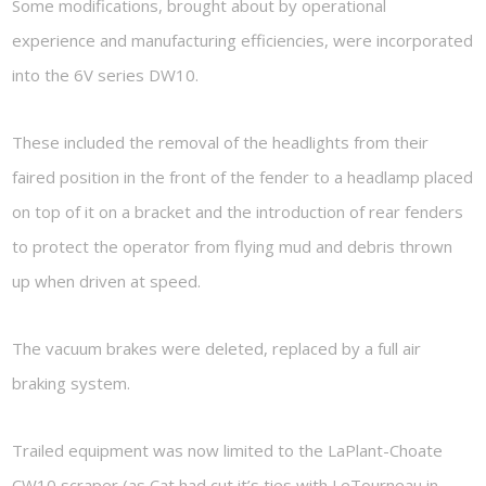
Some modifications, brought about by operational
experience and manufacturing efficiencies, were incorporated
into the 6V series DW10.
These included the removal of the headlights from their
faired position in the front of the fender to a headlamp placed
on top of it on a bracket and the introduction of rear fenders
to protect the operator from flying mud and debris thrown
up when driven at speed.
The vacuum brakes were deleted, replaced by a full air
braking system.
Trailed equipment was now limited to the LaPlant-Choate
CW10 scraper (as Cat had cut it’s ties with LeTourneau in