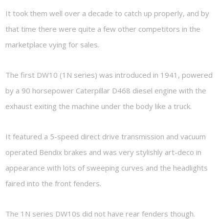
It took them well over a decade to catch up properly, and by
that time there were quite a few other competitors in the
marketplace vying for sales.
The first DW10 (1N series) was introduced in 1941, powered
by a 90 horsepower Caterpillar D468 diesel engine with the
exhaust exiting the machine under the body like a truck.
It featured a 5-speed direct drive transmission and vacuum
operated Bendix brakes and was very stylishly art-deco in
appearance with lots of sweeping curves and the headlights
faired into the front fenders.
The 1N series DW10s did not have rear fenders though.