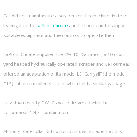
Cat did not manufacture a scraper for this machine, instead
leaving it up to
LaPlant-Choate
and LeTourneau to supply
suitable equipment and the controls to operate them.
LaPlant-Choate supplied the CW-10 “Carrimor”, a 10 cubic
yard heaped hydraulically operated scraper and LeTourneau
offered an adaptation of its model LS “Carryall” (the model
DLS) cable controlled scraper which held a similar yardage.
Less than twenty DW10s were delivered with the
LeTourneau “DLS” combination.
Although Caterpillar did not build its own scrapers at this