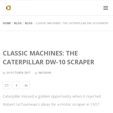
HOME
BLOG
BLOG
CLASSIC MACHINES: THE CATERPILLAR DW-10 SCRAPER
CLASSIC MACHINES: THE
CATERPILLAR DW-10 SCRAPER
30 OCTOBER 2017
NATASHA
Caterpillar missed a golden opportunity when it rejected
Robert LeTourneau’s ideas for a motor scraper in 1937.