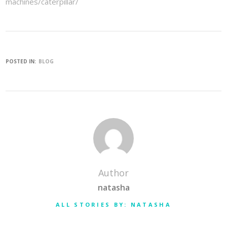
machines/caterpillar/
POSTED IN:
BLOG
Author
natasha
ALL STORIES BY: NATASHA