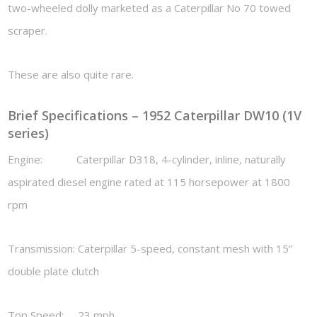
two-wheeled dolly marketed as a Caterpillar No 70 towed
scraper.
These are also quite rare.
Brief Specifications – 1952 Caterpillar DW10 (1V
series)
Engine: Caterpillar D318, 4-cylinder, inline, naturally
aspirated diesel engine rated at 115 horsepower at 1800
rpm
Transmission: Caterpillar 5-speed, constant mesh with 15”
double plate clutch
Top Speed: 23 mph