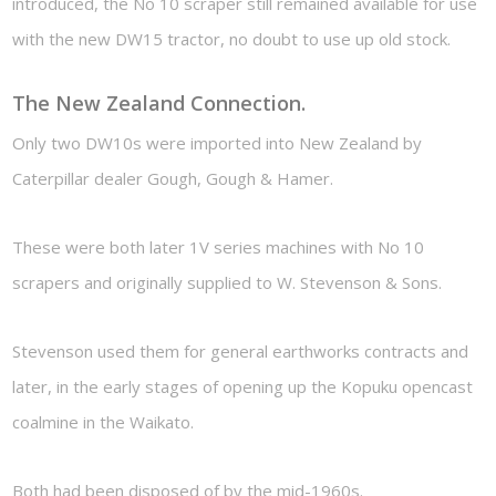
introduced, the No 10 scraper still remained available for use
with the new DW15 tractor, no doubt to use up old stock.
The New Zealand Connection.
Only two DW10s were imported into New Zealand by
Caterpillar dealer Gough, Gough & Hamer.
These were both later 1V series machines with No 10
scrapers and originally supplied to W. Stevenson & Sons.
Stevenson used them for general earthworks contracts and
later, in the early stages of opening up the Kopuku opencast
coalmine in the Waikato.
Both had been disposed of by the mid-1960s.