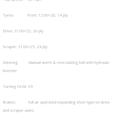
Tyres: Front: 12:00×20, 14 ply
Drive: 21:00×25, 20 ply
Scraper: 21:00×25, 24 ply
Steering: Manual worm & recirculating ball with hydraulic
booster
Turning Circle: 35’
Brakes: Full air operated expanding shoe type on drive
and scraper axles