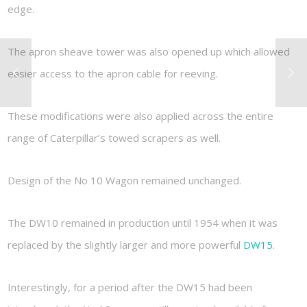
edge.
The apron sheave tower was also opened up which allowed
easier access to the apron cable for reeving.
These modifications were also applied across the entire
range of Caterpillar’s towed scrapers as well.
Design of the No 10 Wagon remained unchanged.
The DW10 remained in production until 1954 when it was
replaced by the slightly larger and more powerful
DW15
.
Interestingly, for a period after the DW15 had been