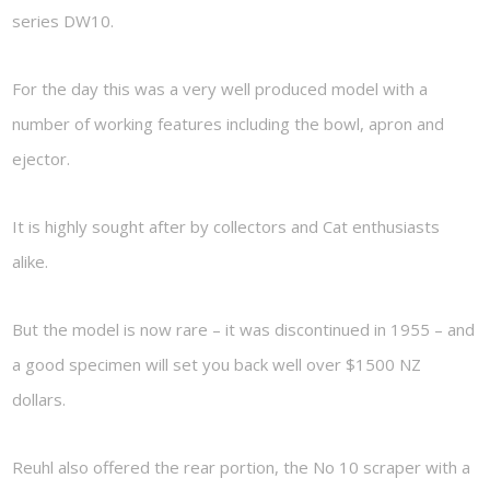
series DW10.
For the day this was a very well produced model with a
number of working features including the bowl, apron and
ejector.
It is highly sought after by collectors and Cat enthusiasts
alike.
But the model is now rare – it was discontinued in 1955 – and
a good specimen will set you back well over $1500 NZ
dollars.
Reuhl also offered the rear portion, the No 10 scraper with a