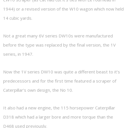
1944) or a revised version of the W10 wagon which now held
14 cubic yards.
Not a great many 6V series DW10s were manufactured
before the type was replaced by the final version, the 1V
series, in 1947.
Now the 1V series DW10 was quite a different beast to it’s
predecessors and for the first time featured a scraper of
Caterpillar’s own design, the No 10.
It also had a new engine, the 115 horsepower Caterpillar
D318 which had a larger bore and more torque than the
D468 used previously.