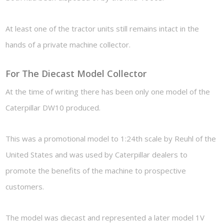
At least one of the tractor units still remains intact in the
hands of a private machine collector.
For The Diecast Model Collector
At the time of writing there has been only one model of the
Caterpillar DW10 produced.
This was a promotional model to 1:24th scale by Reuhl of the
United States and was used by Caterpillar dealers to
promote the benefits of the machine to prospective
customers.
The model was diecast and represented a later model 1V