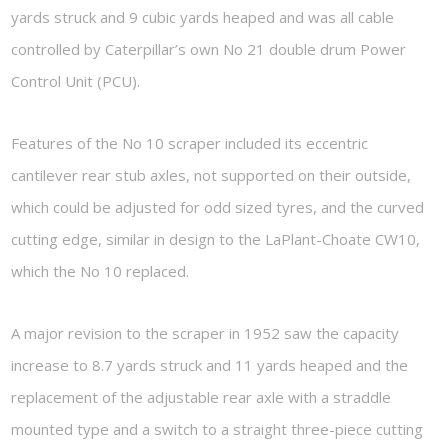
yards struck and 9 cubic yards heaped and was all cable
controlled by Caterpillar’s own No 21 double drum Power
Control Unit (PCU).
Features of the No 10 scraper included its eccentric
cantilever rear stub axles, not supported on their outside,
which could be adjusted for odd sized tyres, and the curved
cutting edge, similar in design to the LaPlant-Choate CW10,
which the No 10 replaced.
A major revision to the scraper in 1952 saw the capacity
increase to 8.7 yards struck and 11 yards heaped and the
replacement of the adjustable rear axle with a straddle
mounted type and a switch to a straight three-piece cutting