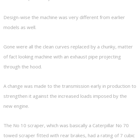
Design-wise the machine was very different from earlier
models as well.
Gone were all the clean curves replaced by a chunky, matter
of fact looking machine with an exhaust pipe projecting
through the hood.
A change was made to the transmission early in production to
strengthen it against the increased loads imposed by the
new engine.
The No 10 scraper, which was basically a Caterpillar No 70
towed scraper fitted with rear brakes, had a rating of 7 cubic