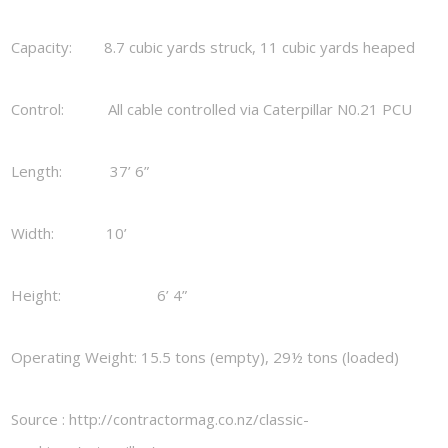
Capacity: 8.7 cubic yards struck, 11 cubic yards heaped
Control: All cable controlled via Caterpillar N0.21 PCU
Length: 37’ 6”
Width: 10’
Height: 6’ 4”
Operating Weight: 15.5 tons (empty), 29½ tons (loaded)
Source : http://contractormag.co.nz/classic-