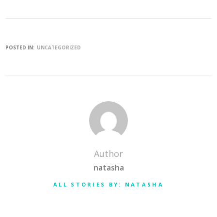
POSTED IN:
UNCATEGORIZED
Author
natasha
ALL STORIES BY: NATASHA