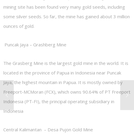
mining site has been found very many gold seeds, including
some silver seeds. So far, the mine has gained about 3 million
ounces of gold.
Puncak Jaya – Grashberg Mine
The Grasberg Mine is the largest gold mine in the world. It is
located in the province of Papua in Indonesia near Puncak
Jaya, the highest mountain in Papua. It is mostly owned by
Freeport-MCMoran (FCX), which owns 90.64% of PT Freeport
Indonesia (PT-FI), the principal operating subsidiary in
Indonesia
Central Kalimantan –
Desa Pujon Gold Mine