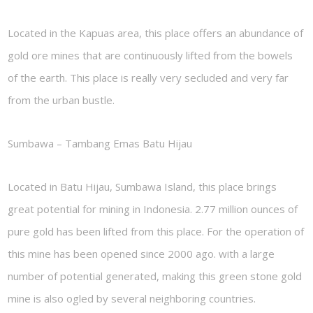
Located in the Kapuas area, this place offers an abundance of
gold ore mines that are continuously lifted from the bowels
of the earth. This place is really very secluded and very far
from the urban bustle.
Sumbawa – Tambang Emas Batu Hijau
Located in Batu Hijau, Sumbawa Island, this place brings
great potential for mining in Indonesia. 2.77 million ounces of
pure gold has been lifted from this place. For the operation of
this mine has been opened since 2000 ago. with a large
number of potential generated, making this green stone gold
mine is also ogled by several neighboring countries.