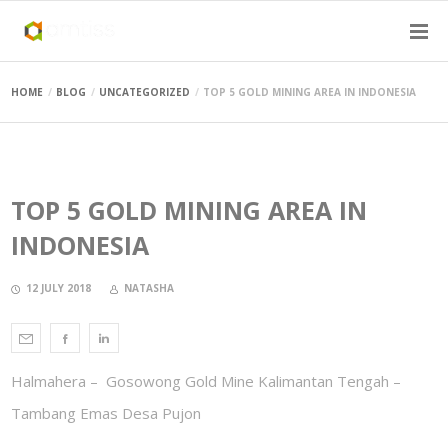
HOME
BLOG
UNCATEGORIZED
TOP 5 GOLD MINING AREA IN INDONESIA
TOP 5 GOLD MINING AREA IN
INDONESIA
12 JULY 2018
NATASHA
Halmahera – Gosowong Gold Mine Kalimantan Tengah –
Tambang Emas Desa Pujon