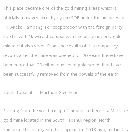
This place became one of the gold mining areas which is
officially managed directly by the SOE under the auspices of
PT Aneka Tambang. For cooperation with the foreign party
itself is with Newcrest company. In this place not only gold
mined but also silver. From the results of this temporary
record, after the mine was opened for 20 years there have
been more than 20 million ounces of gold seeds that have
been successfully removed from the bowels of the earth
South Tapanuli – Martabe Gold Mine
Starting from the western tip of Indonesia there is a Martabe
gold mine located in the South Tapanuli region, North
Sumatra. This mining site first opened in 2013 ago, and in this