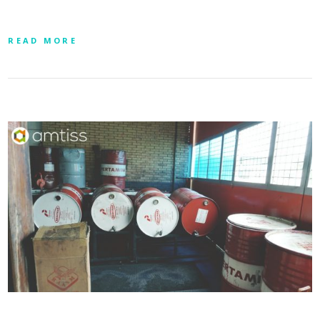
READ MORE