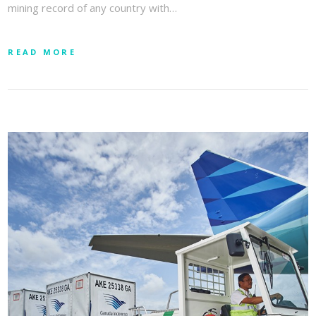
mining record of any country with…
READ MORE