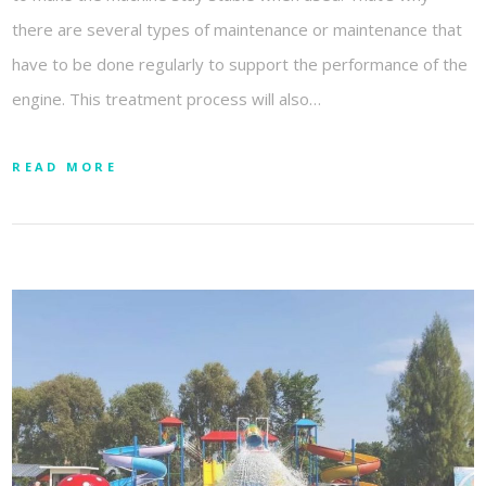
there are several types of maintenance or maintenance that
have to be done regularly to support the performance of the
engine. This treatment process will also…
READ MORE