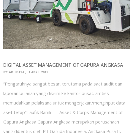
DIGITAL ASSET MANAGEMENT OF GAPURA ANGKASA
BY:
ADHISTYA
1 APRIL 2019
“Pengaruhnya sangat besar, terutama pada saat audit dan
laporan bulanan yang dikirim ke kantor pusat. amtiss
memudahkan pelaksana untuk mengerjakan/menginput data
aset tetap”Taufik Ramli — Asset & Corps Management of
Gapura Angkasa Gapura Angkasa merupakan perusahaan
yang dibentuk oleh PT Garuda Indonesia, Angkasa Pura II,