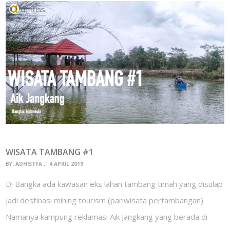
WISATA TAMBANG #1
BY:
ADHISTYA
4 APRIL 2019
Di Bangka ada kawasan eks lahan tambang timah yang disulap
jadi destinasi mining tourism (pariwisata pertambangan).
Namanya kampung reklamasi Aik Jangkang yang berada di