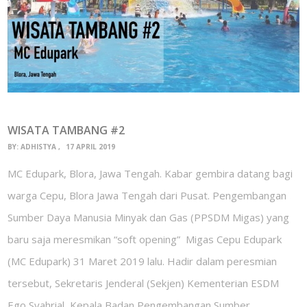
WISATA TAMBANG #2
BY:
ADHISTYA
17 APRIL 2019
MC Edupark, Blora, Jawa Tengah. Kabar gembira datang bagi
warga Cepu, Blora Jawa Tengah dari Pusat. Pengembangan
Sumber Daya Manusia Minyak dan Gas (PPSDM Migas) yang
baru saja meresmikan “soft opening” Migas Cepu Edupark
(MC Edupark) 31 Maret 2019 lalu. Hadir dalam peresmian
tersebut, Sekretaris Jenderal (Sekjen) Kementerian ESDM
Ego Syahrial, Kepala Badan Pengembangan Sumber…