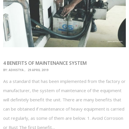
4 BENEFITS OF MAINTENANCE SYSTEM
BY:
ADHISTYA
29 APRIL 2019
As a standard that has been implemented from the factory or
manufacturer, the system of maintenance of the equipment
will definitely benefit the unit. There are many benefits that
can be obtained if maintenance of heavy equipment is carried
out regularly, as some of them are below. 1. Avoid Corrosion
or Rust The first benefit…