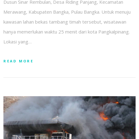
Dusun Sinar Rembulan, Desa Riding Panjang, Kecamatan
Merawang, Kabupaten Bangka, Pulau Bangka. Untuk menuju
kawasan lahan bekas tambang timah tersebut, wisatawan
hanya memerlukan waktu 25 menit dari kota Pangkalpinang.
Lokasi yang…
READ MORE