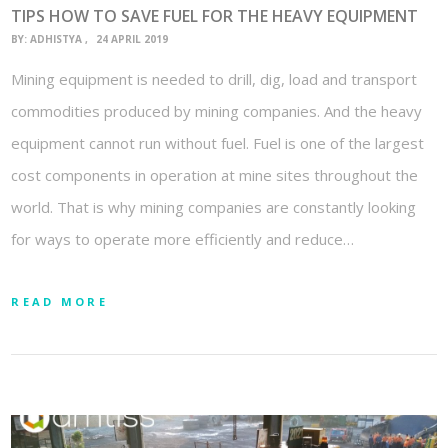
TIPS HOW TO SAVE FUEL FOR THE HEAVY EQUIPMENT
BY:
ADHISTYA
24 APRIL 2019
Mining equipment is needed to drill, dig, load and transport
commodities produced by mining companies. And the heavy
equipment cannot run without fuel. Fuel is one of the largest
cost components in operation at mine sites throughout the
world. That is why mining companies are constantly looking
for ways to operate more efficiently and reduce…
READ MORE