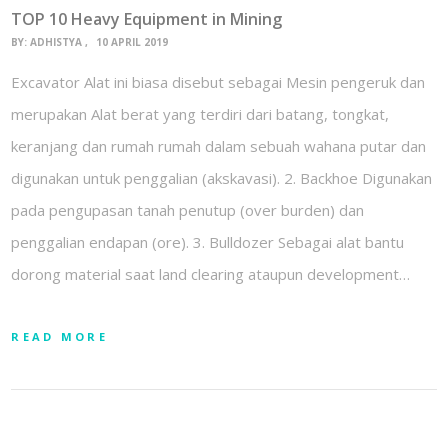
TOP 10 Heavy Equipment in Mining
BY:
ADHISTYA
10 APRIL 2019
Excavator Alat ini biasa disebut sebagai Mesin pengeruk dan
merupakan Alat berat yang terdiri dari batang, tongkat,
keranjang dan rumah rumah dalam sebuah wahana putar dan
digunakan untuk penggalian (akskavasi). 2. Backhoe Digunakan
pada pengupasan tanah penutup (over burden) dan
penggalian endapan (ore). 3. Bulldozer Sebagai alat bantu
dorong material saat land clearing ataupun development…
READ MORE