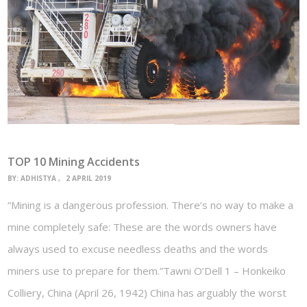
TOP 10 Mining Accidents
BY:
ADHISTYA
2 APRIL 2019
“Mining is a dangerous profession. There’s no way to make a
mine completely safe: These are the words owners have
always used to excuse needless deaths and the words
miners use to prepare for them.”Tawni O’Dell 1 – Honkeiko
Colliery, China (April 26, 1942) China has arguably the worst