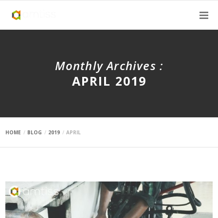
Monthly Archives :
APRIL 2019
HOME
BLOG
2019
APRIL