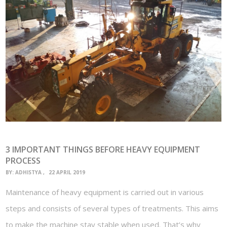
3 IMPORTANT THINGS BEFORE HEAVY EQUIPMENT
PROCESS
BY:
ADHISTYA
22 APRIL 2019
Maintenance of heavy equipment is carried out in various
steps and consists of several types of treatments. This aims
to make the machine stay stable when used. That’s why