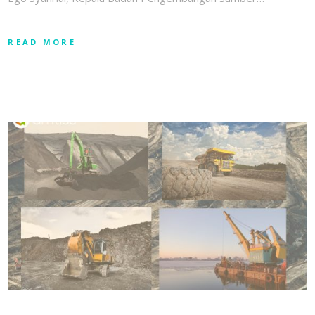
READ MORE