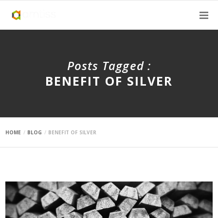
Posts Tagged :
BENEFIT OF SILVER
HOME
BLOG
BENEFIT OF SILVER