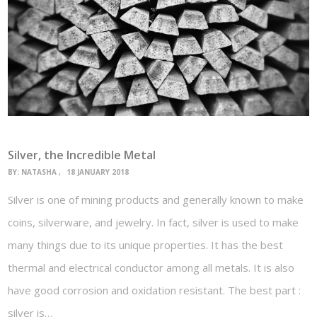
Silver, the Incredible Metal
BY:
NATASHA
18 JANUARY 2018
Silver is one of mining products and generally known to make
coins, silverware, and jewelry. In fact, silver is used to make
many things due to its unique properties. It has the best
thermal and electrical conductor among all metals. It is also
have good corrosion and oxidation resistant. The best part :
silver is…