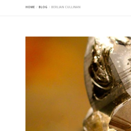
HOME
BLOG
BERLIAN CULLINAN