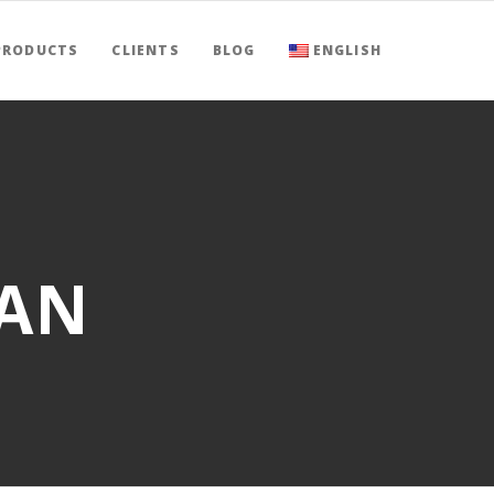
PRODUCTS
CLIENTS
BLOG
ENGLISH
NAN