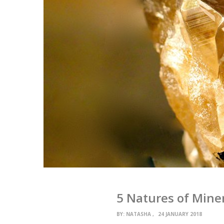
5 Natures of Mine
BY:
NATASHA
24 JANUARY 2018