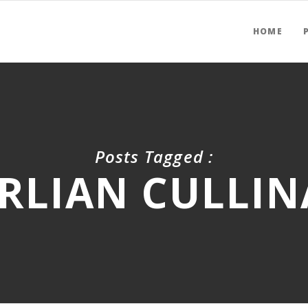
HOME
Posts Tagged :
RLIAN CULLI