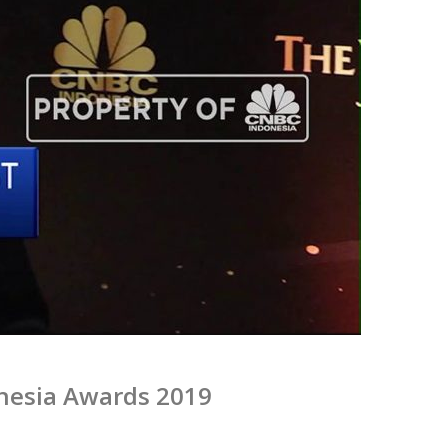
nesia Awards 2019