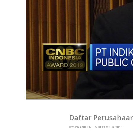
Daftar Perusahaa
BY:
PIYANIETA
5 DECEMBER 2019