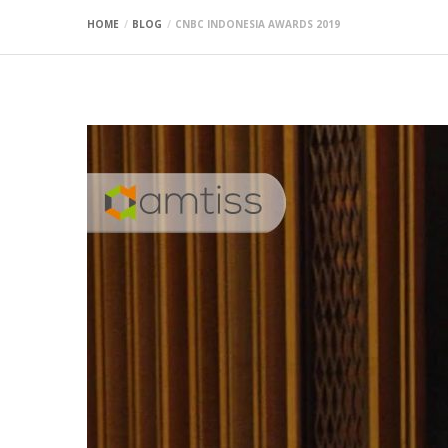
HOME
BLOG
CNBC INDONESIA AWARDS 2019