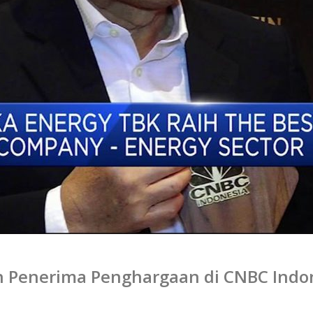
n Penerima Penghargaan di CNBC Indo