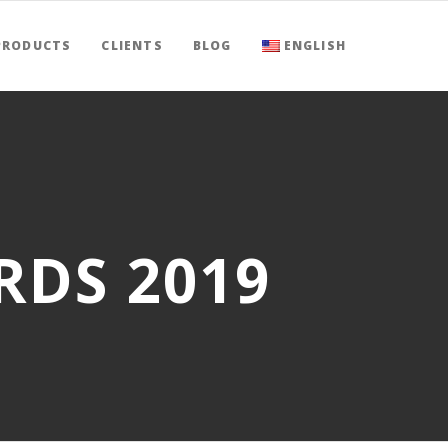
PRODUCTS
CLIENTS
BLOG
ENGLISH
RDS 2019