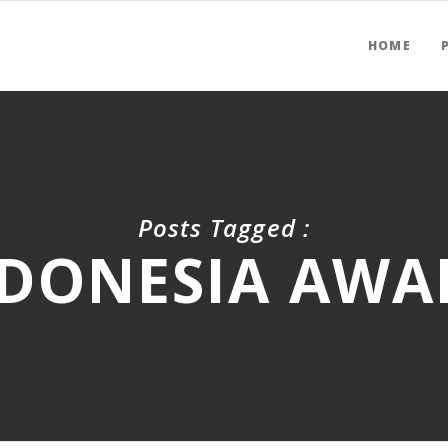
HOME
Posts Tagged :
DONESIA AWA