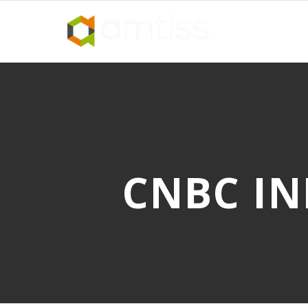
CNBC IN