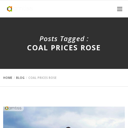
Posts Tagged :
COAL PRICES ROSE
HOME
BLOG
COAL PRICES ROSE