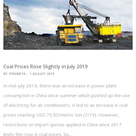
Coal Prices Rose Slightly in July 2019
BY:
PIYANIETA
1 AUGUST 2019
In mid-July 2019, there was an increase in power plant
consumption in China since summer which pushed up the use
of electricity for air conditioners. It led to an increase in coal
prices reaching USD 75,95/metric ton (7/19). However,
restrictions on import quotas applied in China since 2017
limits the rose in coal prices. So,…