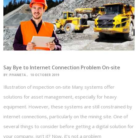
Say Bye to Internet Connection Problem On-site
BY:
PIYANIETA
10 OCTOBER 2019
Illustration of inspection on-site Many systems offer
solutions for asset management, especially for heavy
equipment. However, these systems are still constrained by
internet connections, particularly on the mining site. One of
several things to consider before getting a digital solution for
your company, isn’t it? Now, it’s not a problem