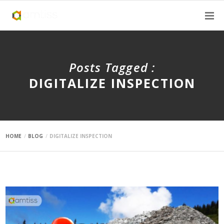
Posts Tagged :
DIGITALIZE INSPECTION
HOME
BLOG
DIGITALIZE INSPECTION