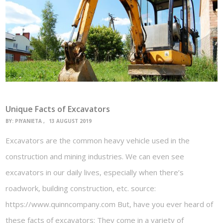
Unique Facts of Excavators
BY:
PIYANIETA
13 AUGUST 2019
Excavators are the common heavy vehicle used in the
construction and mining industries. We can even see
excavators in our daily lives, especially when there’s
roadwork, building construction, etc. source:
https://www.quinncompany.com But, have you ever heard of
these facts of excavators: They come in a variety of