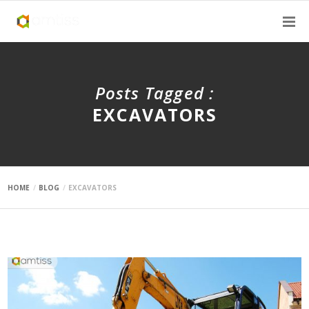
Posts Tagged :
EXCAVATORS
HOME
BLOG
EXCAVATORS