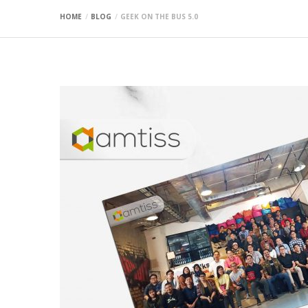
HOME
BLOG
GEEK ON THE BUS 5.0