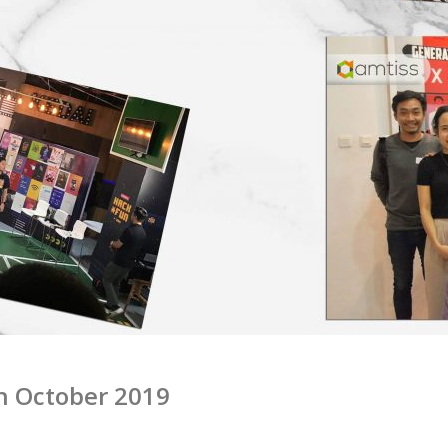
n October 2019