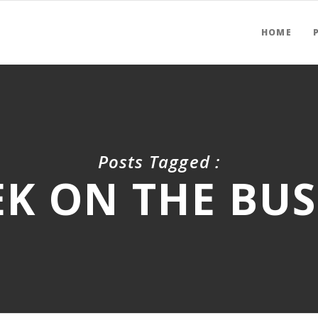
HOME
Posts Tagged :
K ON THE BUS