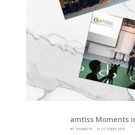
amtiss Moments i
BY:
PIYANIETA
21 OCTOBER 2019