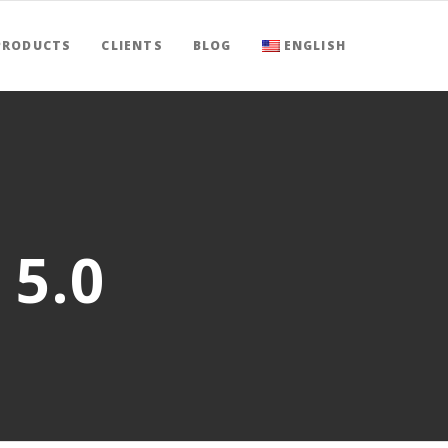
PRODUCTS
CLIENTS
BLOG
ENGLISH
 5.0