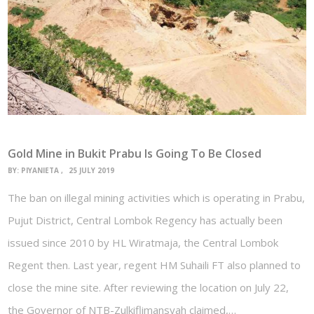
Gold Mine in Bukit Prabu Is Going To Be Closed
BY:
PIYANIETA
25 JULY 2019
The ban on illegal mining activities which is operating in Prabu,
Pujut District, Central Lombok Regency has actually been
issued since 2010 by HL Wiratmaja, the Central Lombok
Regent then. Last year, regent HM Suhaili FT also planned to
close the mine site. After reviewing the location on July 22,
the Governor of NTB-Zulkiflimansyah claimed,…