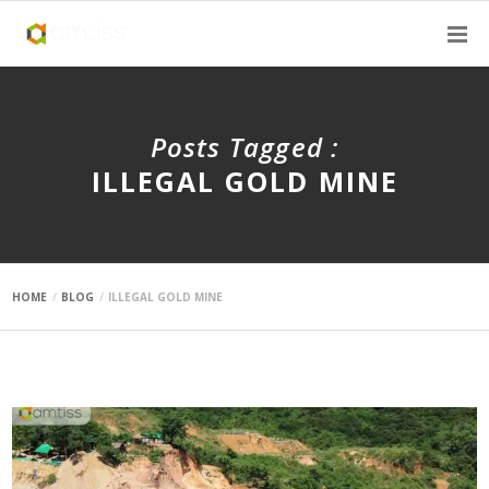
Posts Tagged :
ILLEGAL GOLD MINE
HOME
BLOG
ILLEGAL GOLD MINE