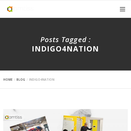
Posts Tagged :
INDIGO4NATION
HOME
BLOG
INDIGO4NATION