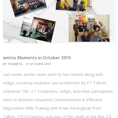
amtiss Moments in October 2019
BY:
PIYANIETA
21 OCTOBER 2019
Last week, amtiss team went to two events along with
Indigo, a startup incubator and accelerator by PT Telkom
Indonesia Tbk. (11 Oct)amtiss, Indigo, and other participants
went to Business Etiquette Communication & Effective
Negotiation Skills Training with Erwin Parengkuan from
TalkInc. (16 Oct)amtiss was part of the Geek on the Bus 5.0