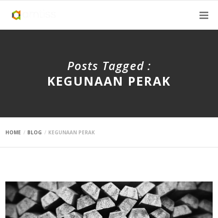
Posts Tagged :
KEGUNAAN PERAK
HOME
BLOG
KEGUNAAN PERAK