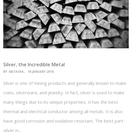
Silver, the Incredible Metal
BY:
NATASHA
18 JANUARY 2018
Silver is one of mining products and generally known to make
coins, silverware, and jewelry. In fact, silver is used to make
many things due to its unique properties. It has the best
thermal and electrical conductor among all metals. It is also
have good corrosion and oxidation resistant. The best part :
silver is…