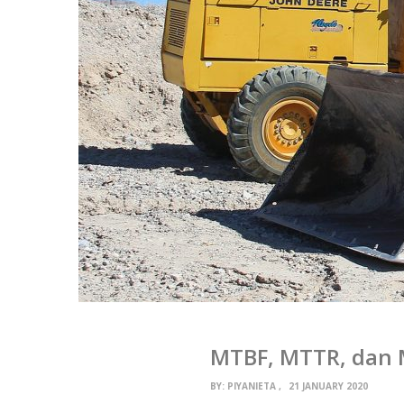
MTBF, MTTR, dan 
BY:
PIYANIETA
21 JANUARY 2020