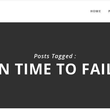
HOME
Posts Tagged :
N TIME TO FAI