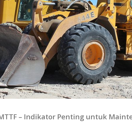
MTTF – Indikator Penting untuk Maint