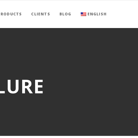
PRODUCTS
CLIENTS
BLOG
ENGLISH
LURE