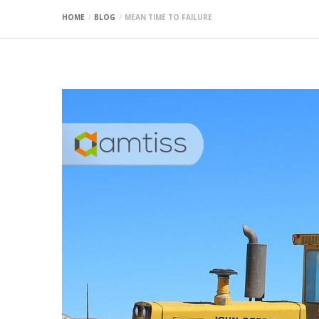
HOME
BLOG
MEAN TIME TO FAILURE