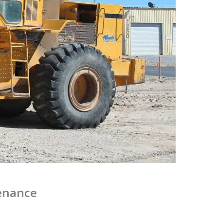
enance