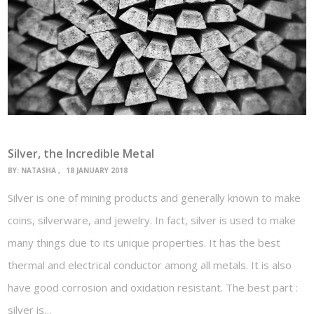
Silver, the Incredible Metal
BY:
NATASHA
18 JANUARY 2018
Silver is one of mining products and generally known to make
coins, silverware, and jewelry. In fact, silver is used to make
many things due to its unique properties. It has the best
thermal and electrical conductor among all metals. It is also
have good corrosion and oxidation resistant. The best part :
silver is…