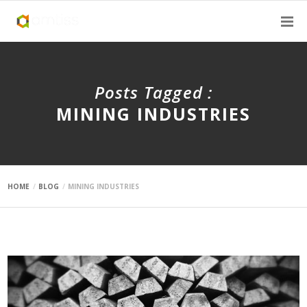
Posts Tagged :
MINING INDUSTRIES
HOME
BLOG
MINING INDUSTRIES