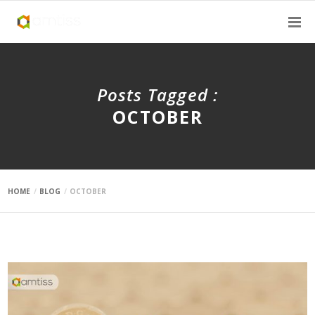
Posts Tagged :
OCTOBER
HOME
BLOG
OCTOBER