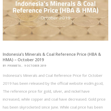
Indonesia’s Minerals & Coal Reference Price (HBA &
HMA) – October 2019
BY:
PIYANIETA
9 OCTOBER 2019
Indonesia’s Minerals and Coal Reference Price for October
2019 has been released by the official website esdm.go.id,
The reference price for gold, silver, and nickel have
increased, while copper and coal have decreased. Gold price
has been skyrocketed since June. While coal price has been