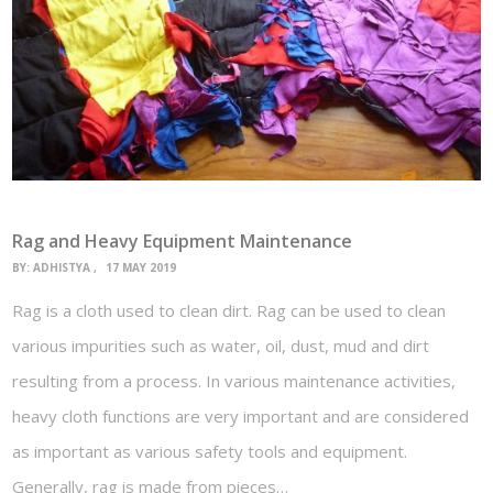
Rag and Heavy Equipment Maintenance
BY:
ADHISTYA
17 MAY 2019
Rag is a cloth used to clean dirt. Rag can be used to clean
various impurities such as water, oil, dust, mud and dirt
resulting from a process. In various maintenance activities,
heavy cloth functions are very important and are considered
as important as various safety tools and equipment.
Generally, rag is made from pieces…