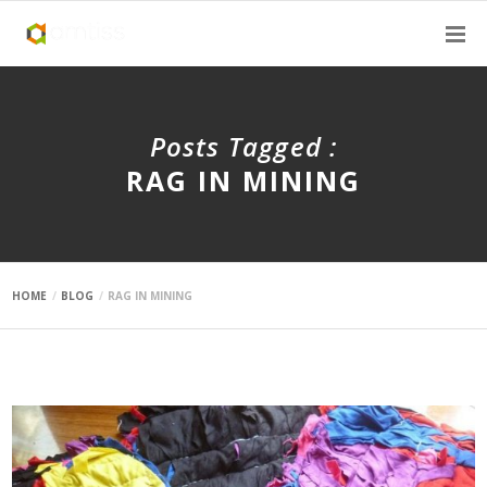
Posts Tagged :
RAG IN MINING
HOME
BLOG
RAG IN MINING