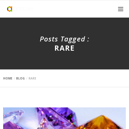
Posts Tagged :
RARE
HOME
BLOG
RARE