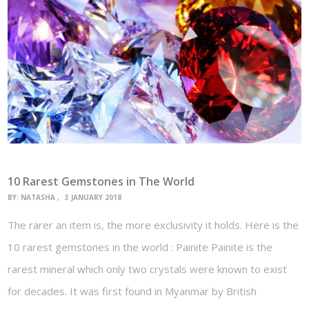
10 Rarest Gemstones in The World
BY:
NATASHA
3 JANUARY 2018
The rarer an item is, the more exclusivity it holds. Here is the
10 rarest gemstones in the world : Painite Painite is the
rarest mineral which only two crystals were known to exist
for decades. It was first found in Myanmar by British