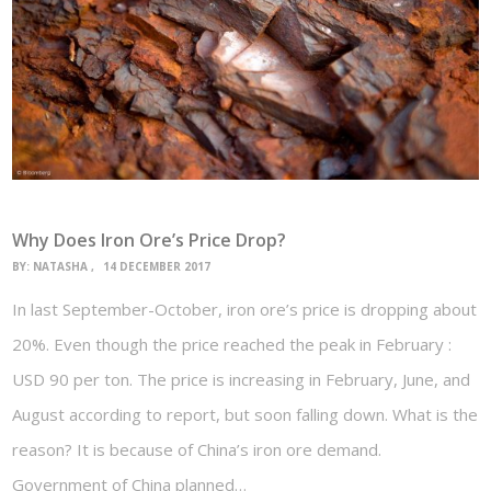
Why Does Iron Ore’s Price Drop?
BY:
NATASHA
14 DECEMBER 2017
In last September-October, iron ore’s price is dropping about
20%. Even though the price reached the peak in February :
USD 90 per ton. The price is increasing in February, June, and
August according to report, but soon falling down. What is the
reason? It is because of China’s iron ore demand.
Government of China planned…