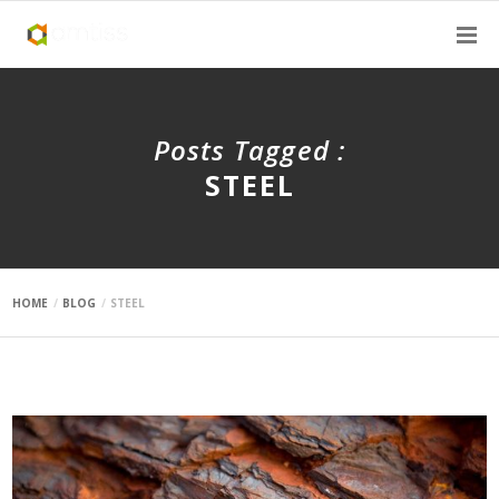
Posts Tagged :
STEEL
HOME
BLOG
STEEL