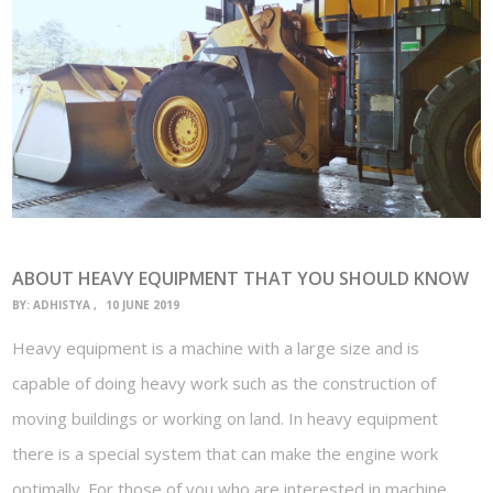
ABOUT HEAVY EQUIPMENT THAT YOU SHOULD KNOW
BY:
ADHISTYA
10 JUNE 2019
Heavy equipment is a machine with a large size and is
capable of doing heavy work such as the construction of
moving buildings or working on land. In heavy equipment
there is a special system that can make the engine work
optimally. For those of you who are interested in machine