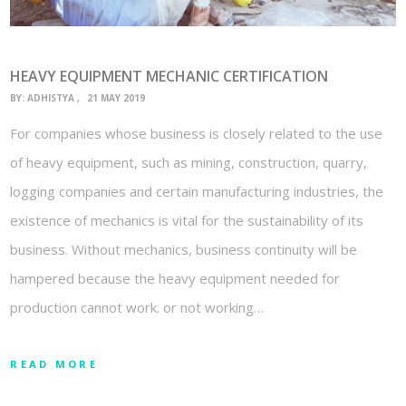
HEAVY EQUIPMENT MECHANIC CERTIFICATION
BY:
ADHISTYA
21 MAY 2019
For companies whose business is closely related to the use
of heavy equipment, such as mining, construction, quarry,
logging companies and certain manufacturing industries, the
existence of mechanics is vital for the sustainability of its
business. Without mechanics, business continuity will be
hampered because the heavy equipment needed for
production cannot work. or not working…
READ MORE