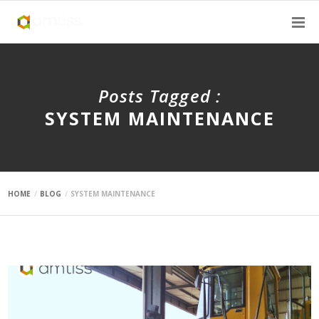
Posts Tagged :
SYSTEM MAINTENANCE
HOME
BLOG
SYSTEM MAINTENANCE