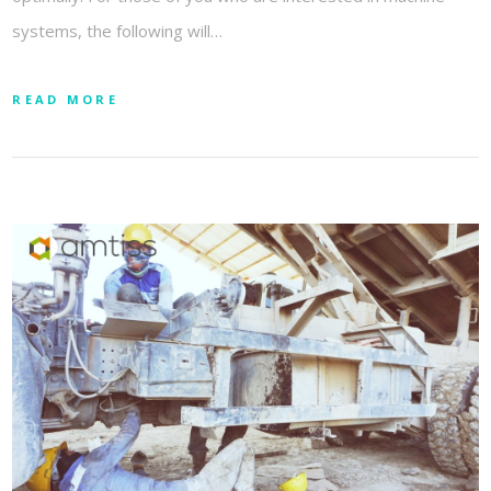
systems, the following will…
READ MORE