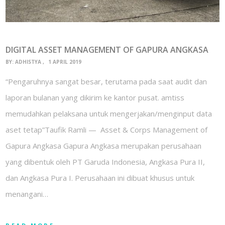
DIGITAL ASSET MANAGEMENT OF GAPURA ANGKASA
BY:
ADHISTYA
1 APRIL 2019
“Pengaruhnya sangat besar, terutama pada saat audit dan
laporan bulanan yang dikirim ke kantor pusat. amtiss
memudahkan pelaksana untuk mengerjakan/menginput data
aset tetap”Taufik Ramli — Asset & Corps Management of
Gapura Angkasa Gapura Angkasa merupakan perusahaan
yang dibentuk oleh PT Garuda Indonesia, Angkasa Pura II,
dan Angkasa Pura I. Perusahaan ini dibuat khusus untuk
menangani…