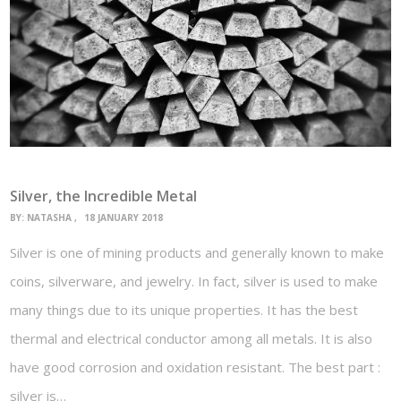
Silver, the Incredible Metal
BY:
NATASHA
18 JANUARY 2018
Silver is one of mining products and generally known to make
coins, silverware, and jewelry. In fact, silver is used to make
many things due to its unique properties. It has the best
thermal and electrical conductor among all metals. It is also
have good corrosion and oxidation resistant. The best part :
silver is…