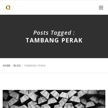
Posts Tagged :
TAMBANG PERAK
HOME
BLOG
TAMBANG PERAK