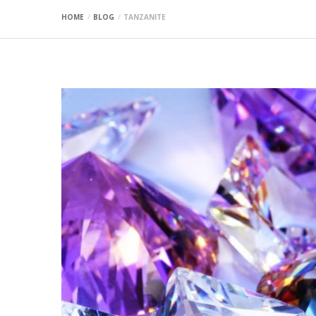
HOME
BLOG
TANZANITE