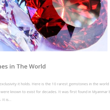
es in The World
xclusivity it holds. Here is the 10 rarest gemstones in the world :
s were known to exist for decades. It was first found in Myanmar 
. It is…