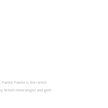
 Painite Painite is the rarest
by British mineralogist and gem