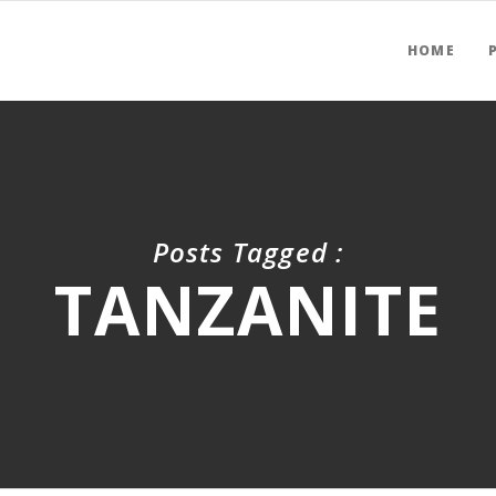
HOME
Posts Tagged :
TANZANITE