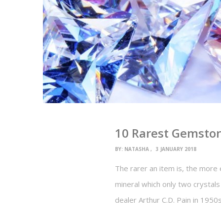
10 Rarest Gemston
BY:
NATASHA
3 JANUARY 2018
The rarer an item is, the more e
mineral which only two crystal
dealer Arthur C.D. Pain in 1950s