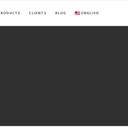
PRODUCTS
CLIENTS
BLOG
ENGLISH