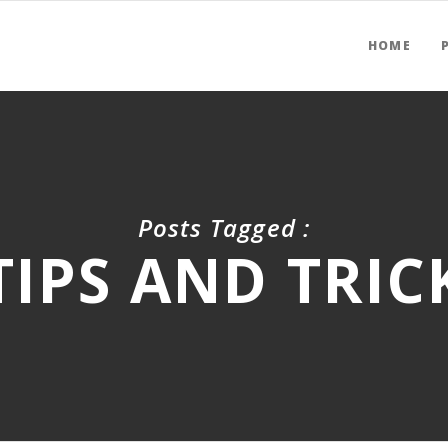
HOME
Posts Tagged :
TIPS AND TRIC