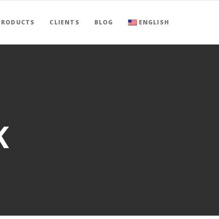
PRODUCTS
CLIENTS
BLOG
ENGLISH
K