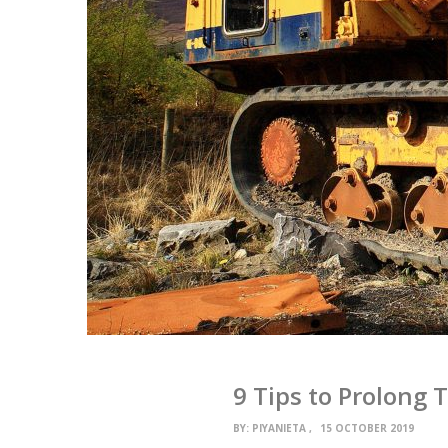
9 Tips to Prolong 
BY:
PIYANIETA
15 OCTOBER 2019