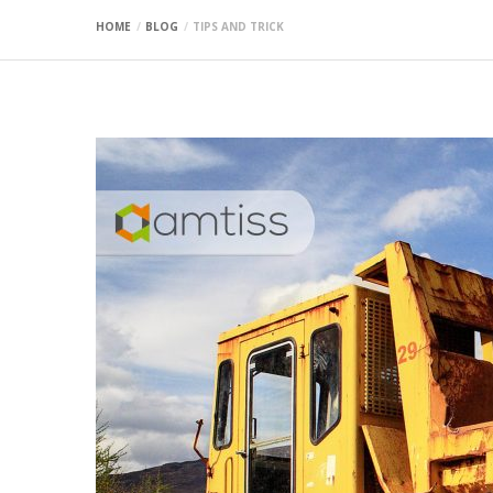
HOME
BLOG
TIPS AND TRICK