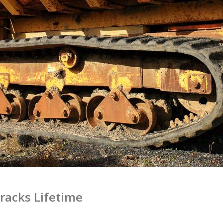
Tracks Lifetime