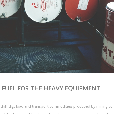
E FUEL FOR THE HEAVY EQUIPMENT
drill, dig, load and transport commodities produced by mining c