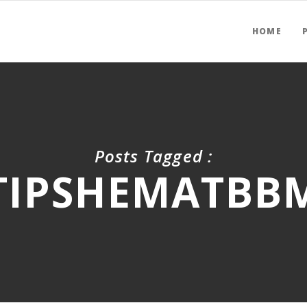
HOME
Posts Tagged :
TIPSHEMATBB