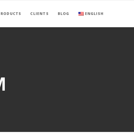
PRODUCTS
CLIENTS
BLOG
ENGLISH
M