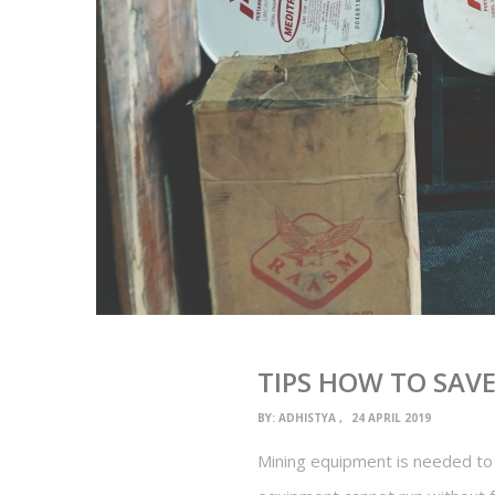
TIPS HOW TO SAV
BY:
ADHISTYA
24 APRIL 2019
Mining equipment is needed to 