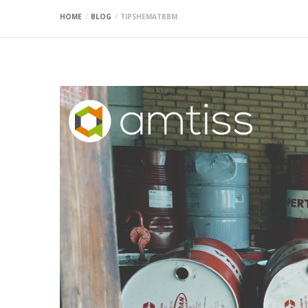
HOME
BLOG
TIPSHEMATBBM