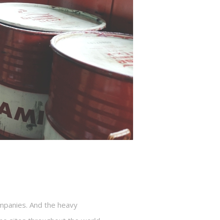
ompanies. And the heavy