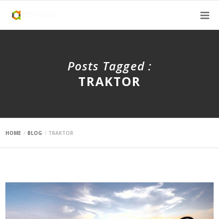
Posts Tagged :
TRAKTOR
HOME
BLOG
TRAKTOR