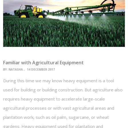
Familiar with Agricultural Equipment
BY:
NATASHA
14 DECEMBER 2017
During this time we may know heavy equipment is a tool
used for building or building construction. But agriculture also
requires heavy equipment to accelerate large-scale
agricultural processes or with vast agricultural areas and
plantation work, such as oil palm, sugarcane, or wheat
gardens. Heavy equipment used for plantation and