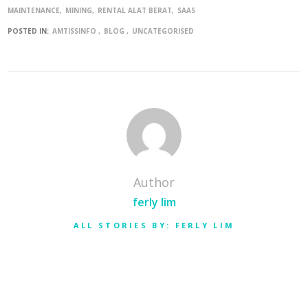
MAINTENANCE
MINING
RENTAL ALAT BERAT
SAAS
POSTED IN:
AMTISSINFO
BLOG
UNCATEGORISED
Author
ferly lim
ALL STORIES BY: FERLY LIM