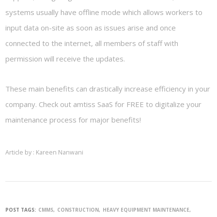
systems usually have offline mode which allows workers to
input data on-site as soon as issues arise and once
connected to the internet, all members of staff with
permission will receive the updates.
These main benefits can drastically increase efficiency in your
company. Check out amtiss SaaS for FREE to digitalize your
maintenance process for major benefits!
Article by : Kareen Nanwani
POST TAGS:
CMMS
CONSTRUCTION
HEAVY EQUIPMENT MAINTENANCE