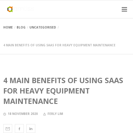
HOME
BLOG
UNCATEGORISED
4 MAIN BENEFITS OF USING SAAS FOR HEAVY EQUIPMENT MAINTENANCE
4 MAIN BENEFITS OF USING SAAS
FOR HEAVY EQUIPMENT
MAINTENANCE
18 NOVEMBER 2020
FERLY LIM