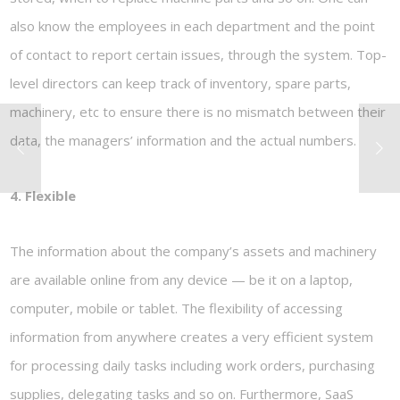
also know the employees in each department and the point
of contact to report certain issues, through the system. Top-
level directors can keep track of inventory, spare parts,
machinery, etc to ensure there is no mismatch between their
data, the managers’ information and the actual numbers.
4. Flexible
The information about the company’s assets and machinery
are available online from any device — be it on a laptop,
computer, mobile or tablet. The flexibility of accessing
information from anywhere creates a very efficient system
for processing daily tasks including work orders, purchasing
supplies, delegating tasks and so on. Furthermore, SaaS