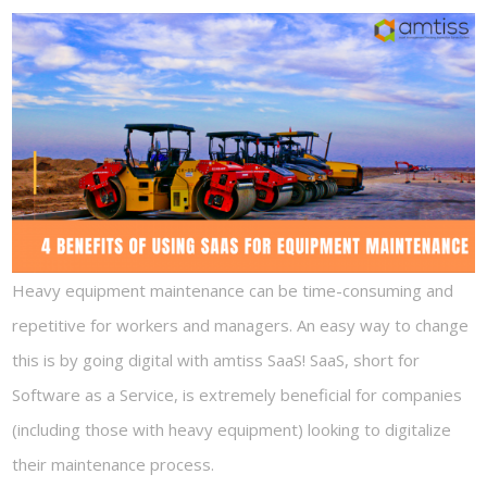
Heavy equipment maintenance can be time-consuming and
repetitive for workers and managers. An easy way to change
this is by going digital with amtiss SaaS! SaaS, short for
Software as a Service, is extremely beneficial for companies
(including those with heavy equipment) looking to digitalize
their maintenance process.