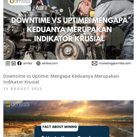
Downtime vs Uptime: Mengapa Keduanya Merupakan
Indikator Krusial
15 AUGUST 2025