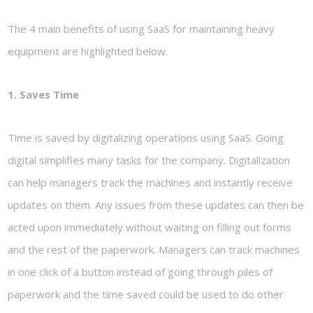
The 4 main benefits of using SaaS for maintaining heavy
equipment are highlighted below.
1. Saves Time
Time is saved by digitalizing operations using SaaS. Going
digital simplifies many tasks for the company. Digitalization
can help managers track the machines and instantly receive
updates on them. Any issues from these updates can then be
acted upon immediately without waiting on filling out forms
and the rest of the paperwork. Managers can track machines
in one click of a button instead of going through piles of
paperwork and the time saved could be used to do other