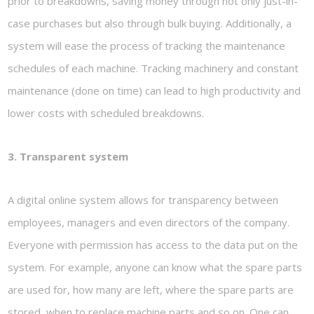
prior to breakdowns, saving money through not only just-in-
case purchases but also through bulk buying. Additionally, a
system will ease the process of tracking the maintenance
schedules of each machine. Tracking machinery and constant
maintenance (done on time) can lead to high productivity and
lower costs with scheduled breakdowns.
3. Transparent system
A digital online system allows for transparency between
employees, managers and even directors of the company.
Everyone with permission has access to the data put on the
system. For example, anyone can know what the spare parts
are used for, how many are left, where the spare parts are
stored, when to replace machine parts and so on. One can