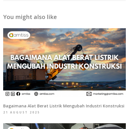
You might also like
Bagaimana Alat Berat Listrik Mengubah Industri Konstruksi
21 AUGUST 2025