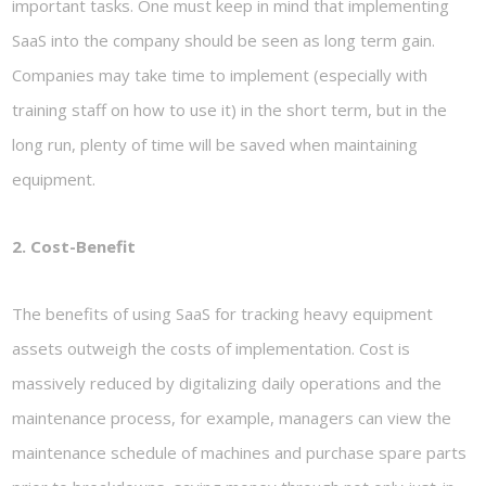
important tasks. One must keep in mind that implementing
SaaS into the company should be seen as long term gain.
Companies may take time to implement (especially with
training staff on how to use it) in the short term, but in the
long run, plenty of time will be saved when maintaining
equipment.
2. Cost-Benefit
The benefits of using SaaS for tracking heavy equipment
assets outweigh the costs of implementation. Cost is
massively reduced by digitalizing daily operations and the
maintenance process, for example, managers can view the
maintenance schedule of machines and purchase spare parts