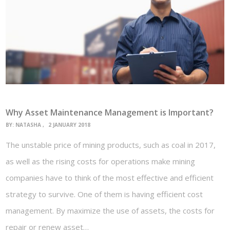
Why Asset Maintenance Management is Important?
BY:
NATASHA
2 JANUARY 2018
The unstable price of mining products, such as coal in 2017,
as well as the rising costs for operations make mining
companies have to think of the most effective and efficient
strategy to survive. One of them is having efficient cost
management. By maximize the use of assets, the costs for
repair or renew asset…