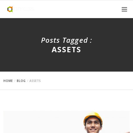
Posts Tagged :
ASSETS
HOME
BLOG
ASSETS