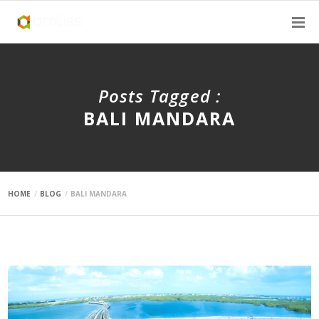
Posts Tagged :
BALI MANDARA
HOME
BLOG
BALI MANDARA