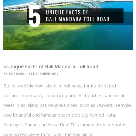
5 Unique Facts of Bali Mandara Toll Road
BY:
NATASHA
11 DECEMBER 2017
Bali is a well-known island in Indonesia for its forested
volcanic mountains, iconic rice paddies, beaches, and coral
reefs. This island has religious sites, such as Uluwatu Temple,
also beautiful and famous beach side city named Kuta,
Seminyak, Sanur, and Nusa Dua. This famous tourist spot is
now accessible with toll over the sea since…