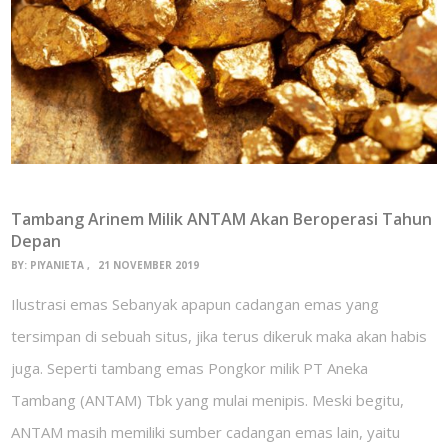
Tambang Arinem Milik ANTAM Akan Beroperasi Tahun
Depan
BY:
PIYANIETA
21 NOVEMBER 2019
Ilustrasi emas Sebanyak apapun cadangan emas yang
tersimpan di sebuah situs, jika terus dikeruk maka akan habis
juga. Seperti tambang emas Pongkor milik PT Aneka
Tambang (ANTAM) Tbk yang mulai menipis. Meski begitu,
ANTAM masih memiliki sumber cadangan emas lain, yaitu