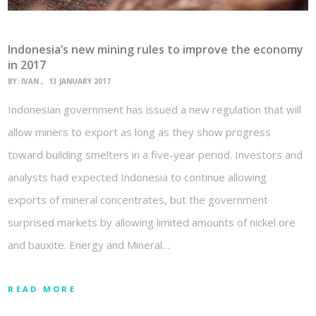
Indonesia’s new mining rules to improve the economy
in 2017
BY:
IVAN
13 JANUARY 2017
Indonesian government has issued a new regulation that will
allow miners to export as long as they show progress
toward building smelters in a five-year period. Investors and
analysts had expected Indonesia to continue allowing
exports of mineral concentrates, but the government
surprised markets by allowing limited amounts of nickel ore
and bauxite. Energy and Mineral…
READ MORE