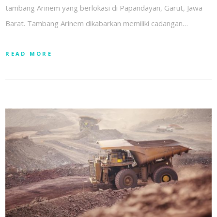
tambang Arinem yang berlokasi di Papandayan, Garut, Jawa
Barat. Tambang Arinem dikabarkan memiliki cadangan…
READ MORE