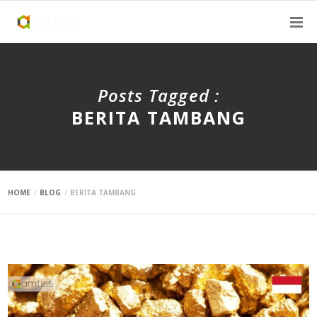
Posts Tagged :
BERITA TAMBANG
HOME
BLOG
BERITA TAMBANG