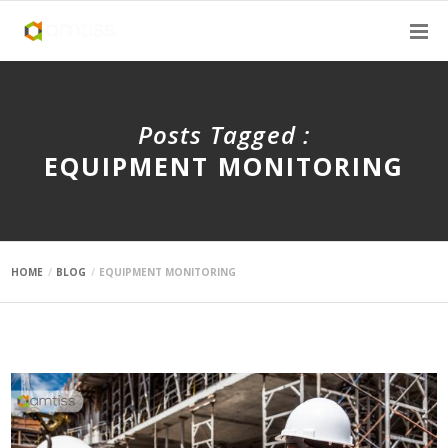
Posts Tagged :
EQUIPMENT MONITORING
HOME
BLOG
EQUIPMENT MONITORING