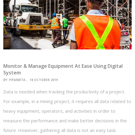
Monitor & Manage Equipment At Ease Using Digital
System
BY:
PIYANIETA
18 OCTOBER 2019
Data is needed when tracking the productivity of a project.
For example, in a mining project, it requires all data related to
heavy equipment, operators, and activities in order to
measure the performance and make better decisions in the
future. However, gathering all data is not an easy task.