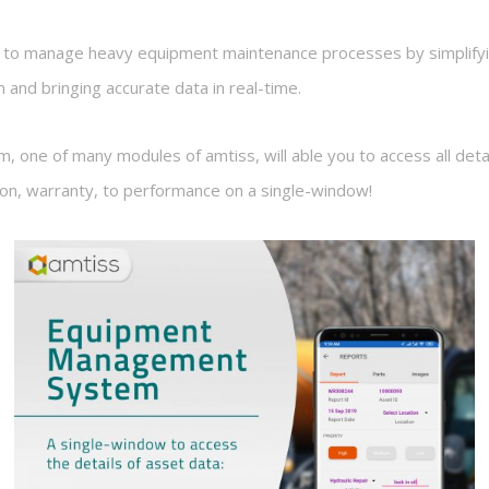
m to manage heavy equipment maintenance processes by simplifyi
m and bringing accurate data in real-time.
ne of many modules of amtiss, will able you to access all detail
tion, warranty, to performance on a single-window!