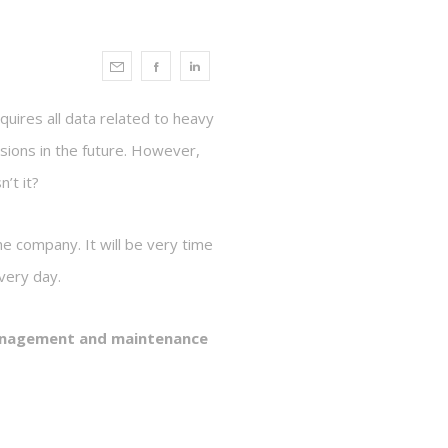
equires all data related to heavy
sions in the future. However,
’t it?
he company. It will be very time
very day.
management and maintenance