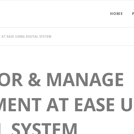
HOME
AT EASE USING DIGITAL SYSTEM
OR & MANAGE
ENT AT EASE 
L SYSTEM