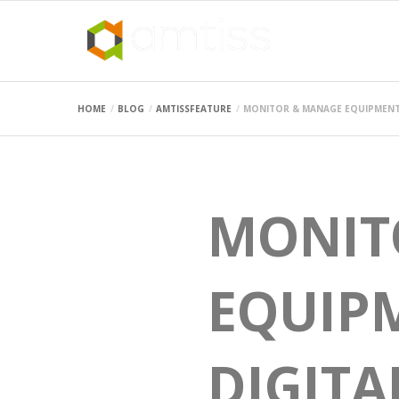
HOME
BLOG
AMTISSFEATURE
MONITOR & MANAGE EQUIPMENT 
MONIT
EQUIPM
DIGITA