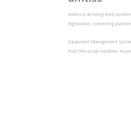
amtiss is an integrated syste
digitization, connecting platfor
Equipment Management System, o
from the actual condition, loca