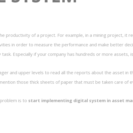
 productivity of a project. For example, in a mining project, it r
vities in order to measure the performance and make better deci
y task. Especially if your company has hundreds or more assets, isn
nager and upper levels to read all the reports about the asset in t
ention those thick sheets of paper that must be taken care of e
 problem is to
start implementing digital system in asset 