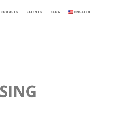
PRODUCTS
CLIENTS
BLOG
ENGLISH
USING