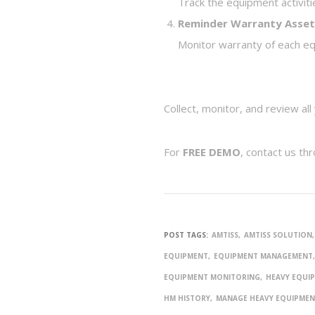
Track the equipment activiti
Reminder Warranty Asse
Monitor warranty of each equ
Collect, monitor, and review al
For
FREE DEMO
, contact us th
POST TAGS:
AMTISS
AMTISS SOLUTION
EQUIPMENT
EQUIPMENT MANAGEMENT
EQUIPMENT MONITORING
HEAVY EQUI
HM HISTORY
MANAGE HEAVY EQUIPME