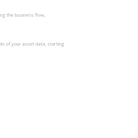
ng the business flow,
s of your asset data, starting