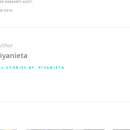
ER WARRANTY ASSET
NG DATA
uthor
iyanieta
LL STORIES BY: PIYANIETA