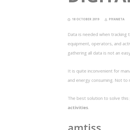
18 OCTOBER 2019
PIYANIETA
Data is needed when tracking the
equipment, operators, and acti
gathering all data is not an eas
It is quite inconvenient for ma
and energy consuming. Not to m
The best solution to solve this
activities
.
amtiss