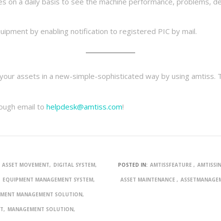
es on a daily basis to see the machine performance, problems, de
t
ipment by enabling notification to registered PIC by mail.
l your assets in a new-simple-sophisticated way by using amtiss. 
rough email to
helpdesk@amtiss.com
!
ASSET MOVEMENT
DIGITAL SYSTEM
POSTED IN:
AMTISSFEATURE
AMTISSI
EQUIPMENT MANAGEMENT SYSTEM
ASSET MAINTENANCE
ASSETMANAGE
PMENT MANAGEMENT SOLUTION
NT
MANAGEMENT SOLUTION