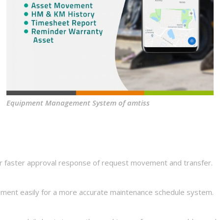
Equipment Management System of amtiss
 faster approval response of request movement and transfer.
ment easily for a more accurate maintenance schedule system.