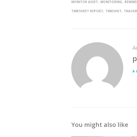
MONITOR ASSET
MONITORING
REMIND
TIMESHEET REPORT
TIMESHET
TRACKI
A
p
A
You might also like