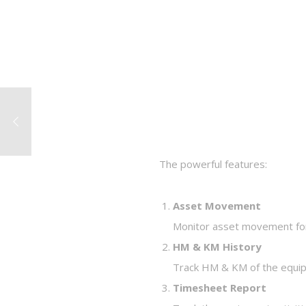
The powerful features:
Asset Movement
Monitor asset movement for
HM & KM History
Track HM & KM of the equip
Timesheet Report