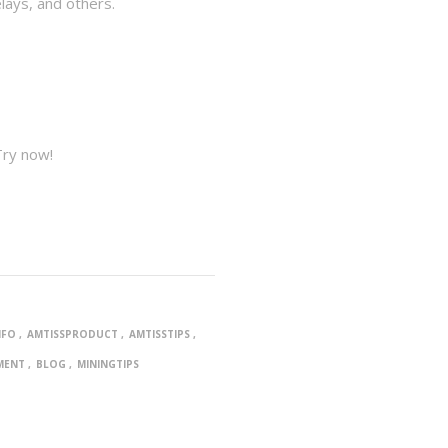
lays, and others.
Try now!
NFO
AMTISSPRODUCT
AMTISSTIPS
MENT
BLOG
MININGTIPS