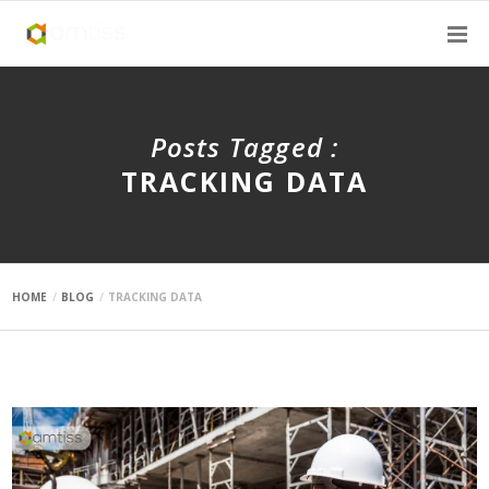
Posts Tagged :
TRACKING DATA
HOME
BLOG
TRACKING DATA