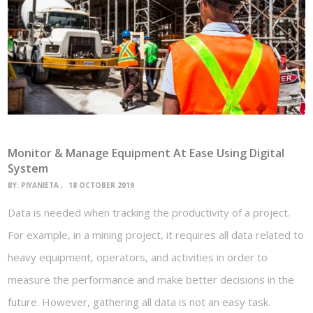
Monitor & Manage Equipment At Ease Using Digital
System
BY:
PIYANIETA
18 OCTOBER 2019
Data is needed when tracking the productivity of a project.
For example, in a mining project, it requires all data related to
heavy equipment, operators, and activities in order to
measure the performance and make better decisions in the
future. However, gathering all data is not an easy task.