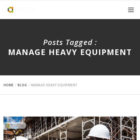
Posts Tagged :
MANAGE HEAVY EQUIPMENT
HOME
BLOG
MANAGE HEAVY EQUIPMENT