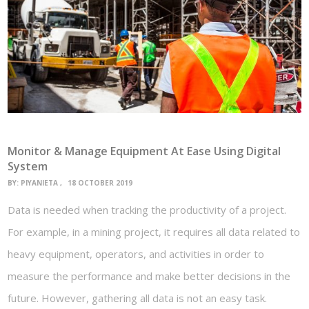
Monitor & Manage Equipment At Ease Using Digital
System
BY:
PIYANIETA
18 OCTOBER 2019
Data is needed when tracking the productivity of a project.
For example, in a mining project, it requires all data related to
heavy equipment, operators, and activities in order to
measure the performance and make better decisions in the
future. However, gathering all data is not an easy task.