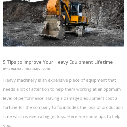
5 Tips to Improve Your Heavy Equipment Lifetime
BY:
AMALIYA
10 AUGUST 2018
Heavy machinery is an expensive piece of equipment that
needs a lot of attention to help them working at an optimum
level of performance. Having a damaged equipment cost a
fortune for the company to fix includes the loss of production
time which is even a bigger loss. Here are some tips to help
you…