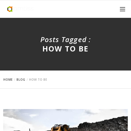
Posts Tagged :
HOW TO BE
HOME
BLOG
HOW TO BE