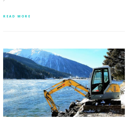
READ MORE