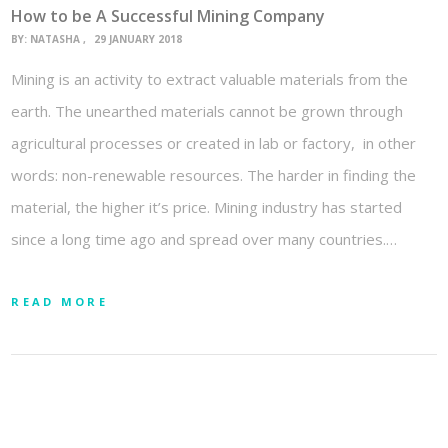
How to be A Successful Mining Company
BY:
NATASHA
29 JANUARY 2018
Mining is an activity to extract valuable materials from the
earth. The unearthed materials cannot be grown through
agricultural processes or created in lab or factory, in other
words: non-renewable resources. The harder in finding the
material, the higher it’s price. Mining industry has started
since a long time ago and spread over many countries.…
READ MORE