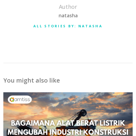
Author
natasha
ALL STORIES BY: NATASHA
You might also like