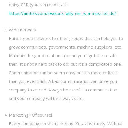
doing CSR (you can read it at :
https://amtiss.com/reasons-why-csr-is-a-must-to-do/
)
Wide network
Build a good network to other groups that can help you to
grow: communities, governments, machine suppliers, etc.
Maintain the good relationship and you’ll get the result
then. It’s not a hard task to do, but it’s a complicated one.
Communication can be seem easy but it’s more difficult
than you ever think. A bad communication can drive your
company to an end. Always be careful in communication
and your company will be always safe.
Marketing? Of course!
Every company needs marketing. Yes, absolutely. Without