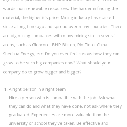
words: non-renewable resources. The harder in finding the
material, the higher it’s price. Mining industry has started
since a long time ago and spread over many countries. There
are big mining companies with many mining site in several
areas, such as Glencore, BHP Billiton, Rio Tinto, China
Shenhua Energy, etc. Do you ever feel curious how they can
grow to be such big companies now? What should your
company do to grow bigger and bigger?
A right person in a right team
Hire a person who is compatible with the job. Ask what
they can do and what they have done, not ask where they
graduated. Experiences are more valuable than the
university or school they’ve taken. Be effective and