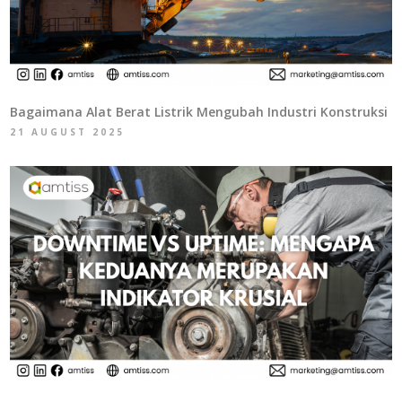
Bagaimana Alat Berat Listrik Mengubah Industri Konstruksi
21 AUGUST 2025