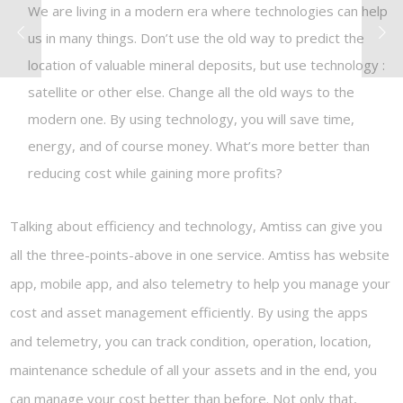
We are living in a modern era where technologies can help
us in many things. Don’t use the old way to predict the
location of valuable mineral deposits, but use technology :
satellite or other else. Change all the old ways to the
modern one. By using technology, you will save time,
energy, and of course money. What’s more better than
reducing cost while gaining more profits?
Talking about efficiency and technology, Amtiss can give you
all the three-points-above in one service. Amtiss has website
app, mobile app, and also telemetry to help you manage your
cost and asset management efficiently. By using the apps
and telemetry, you can track condition, operation, location,
maintenance schedule of all your assets and in the end, you
can manage your cost better than before. Not only that,