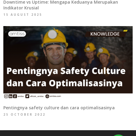
Downtime vs Uptime: Mengapa Keduanya Merupakan
Indikator Krusial
15 AUGUST 2025
Pentingnya safety culture dan cara optimalisasinya
25 OCTOBER 2022