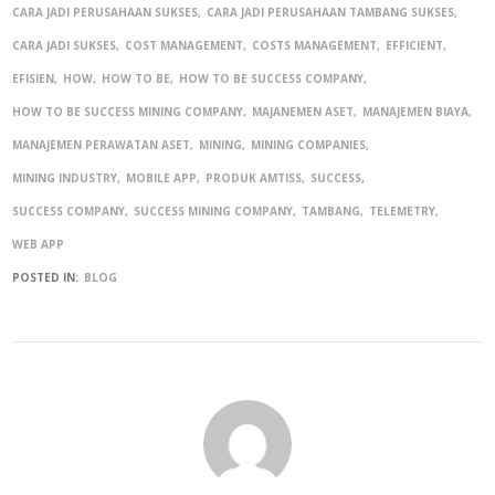
CARA JADI PERUSAHAAN SUKSES
CARA JADI PERUSAHAAN TAMBANG SUKSES
CARA JADI SUKSES
COST MANAGEMENT
COSTS MANAGEMENT
EFFICIENT
EFISIEN
HOW
HOW TO BE
HOW TO BE SUCCESS COMPANY
HOW TO BE SUCCESS MINING COMPANY
MAJANEMEN ASET
MANAJEMEN BIAYA
MANAJEMEN PERAWATAN ASET
MINING
MINING COMPANIES
MINING INDUSTRY
MOBILE APP
PRODUK AMTISS
SUCCESS
SUCCESS COMPANY
SUCCESS MINING COMPANY
TAMBANG
TELEMETRY
WEB APP
POSTED IN:
BLOG