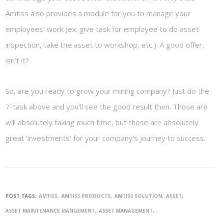
Amtiss also provides a module for you to manage your
employees’ work (ex: give task for employee to do asset
inspection, take the asset to workshop, etc.). A good offer,
isn’t it?
So, are you ready to grow your mining company? Just do the
7-task above and you’ll see the good result then. Those are
will absolutely taking much time, but those are absolutely
great ‘investments’ for your company’s journey to success.
POST TAGS:
AMTISS
AMTISS PRODUCTS
AMTISS SOLUTION
ASSET
ASSET MAINTENANCE MANGEMENT
ASSET MANAGEMENT