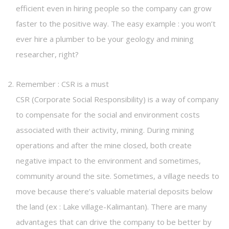
efficient even in hiring people so the company can grow
faster to the positive way. The easy example : you won’t
ever hire a plumber to be your geology and mining
researcher, right?
Remember : CSR is a must
CSR (Corporate Social Responsibility) is a way of company
to compensate for the social and environment costs
associated with their activity, mining. During mining
operations and after the mine closed, both create
negative impact to the environment and sometimes,
community around the site. Sometimes, a village needs to
move because there’s valuable material deposits below
the land (ex : Lake village-Kalimantan). There are many
advantages that can drive the company to be better by