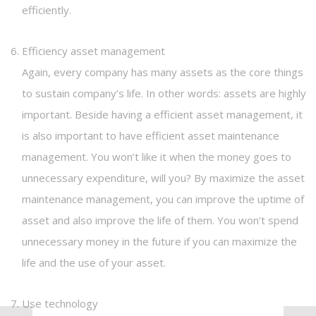
efficiently.
Efficiency asset management
Again, every company has many assets as the core things
to sustain company’s life. In other words: assets are highly
important. Beside having a efficient asset management, it
is also important to have efficient asset maintenance
management. You won’t like it when the money goes to
unnecessary expenditure, will you? By maximize the asset
maintenance management, you can improve the uptime of
asset and also improve the life of them. You won’t spend
unnecessary money in the future if you can maximize the
life and the use of your asset.
Use technology