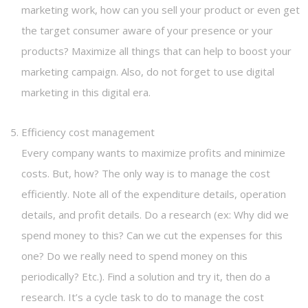
marketing work, how can you sell your product or even get
the target consumer aware of your presence or your
products? Maximize all things that can help to boost your
marketing campaign. Also, do not forget to use digital
marketing in this digital era.
Efficiency cost management
Every company wants to maximize profits and minimize
costs. But, how? The only way is to manage the cost
efficiently. Note all of the expenditure details, operation
details, and profit details. Do a research (ex: Why did we
spend money to this? Can we cut the expenses for this
one? Do we really need to spend money on this
periodically? Etc.). Find a solution and try it, then do a
research. It’s a cycle task to do to manage the cost