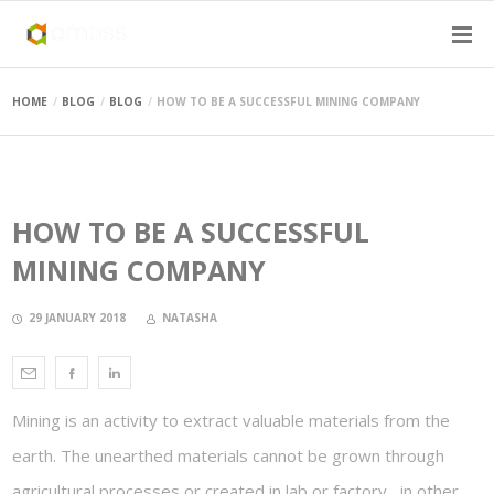
HOME
BLOG
BLOG
HOW TO BE A SUCCESSFUL MINING COMPANY
HOW TO BE A SUCCESSFUL
MINING COMPANY
29 JANUARY 2018
NATASHA
Mining is an activity to extract valuable materials from the
earth. The unearthed materials cannot be grown through
agricultural processes or created in lab or factory, in other