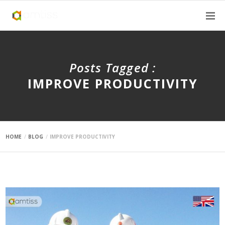
Posts Tagged :
IMPROVE PRODUCTIVITY
HOME
BLOG
IMPROVE PRODUCTIVITY