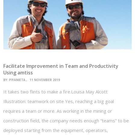
Facilitate Improvement in Team and Productivity
Using amtiss
BY:
PIYANIETA
11 NOVEMBER 2019
It takes two flints to make a fire.Louisa May Alcott
Illustration: teamwork on site Yes, reaching a big goal
requires a team or more. As working in the mining or
construction field, the company needs enough “teams” to be
deployed starting from the equipment, operators,