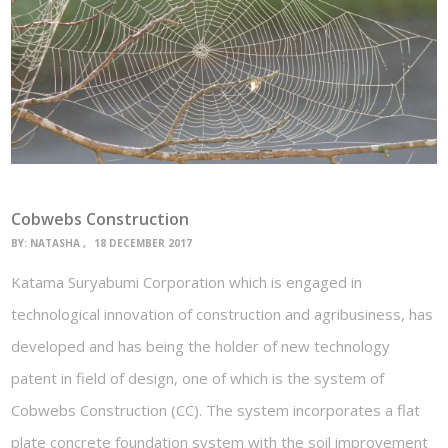
Cobwebs Construction
BY:
NATASHA
18 DECEMBER 2017
Katama Suryabumi Corporation which is engaged in
technological innovation of construction and agribusiness, has
developed and has being the holder of new technology
patent in field of design, one of which is the system of
Cobwebs Construction (CC). The system incorporates a flat
plate concrete foundation system with the soil improvement