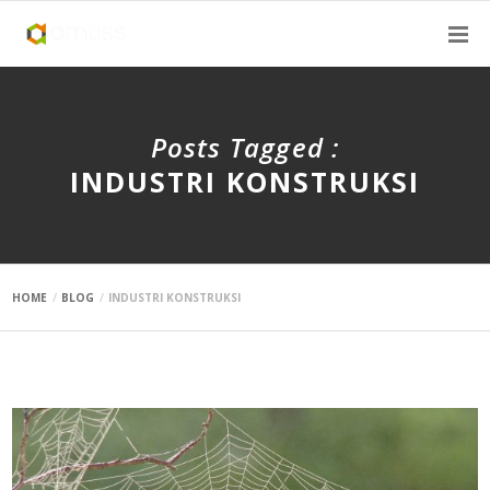
Posts Tagged :
INDUSTRI KONSTRUKSI
HOME
BLOG
INDUSTRI KONSTRUKSI