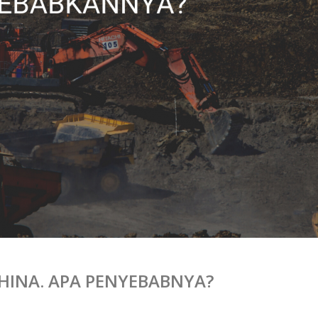
 CHINA. APA PENYEBABNYA?