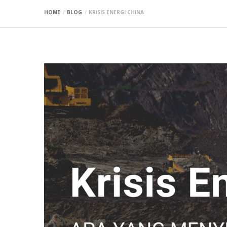
HOME
BLOG
KRISIS ENERGI CHINA