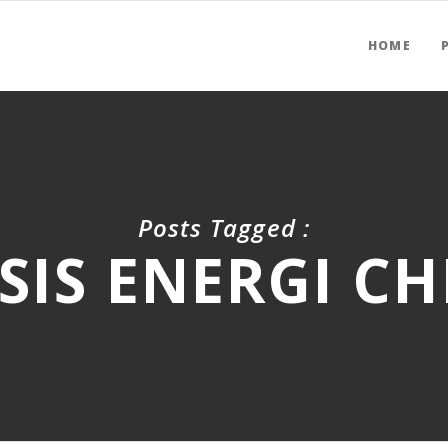
HOME
Posts Tagged :
SIS ENERGI C