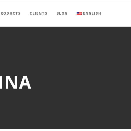
PRODUCTS
CLIENTS
BLOG
ENGLISH
HINA