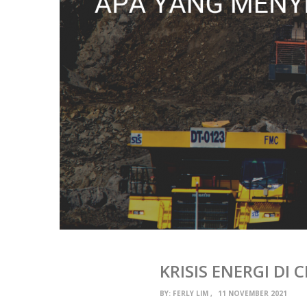
KRISIS ENERGI DI
BY:
FERLY LIM
11 NOVEMBER 2021