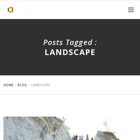
Posts Tagged :
LANDSCAPE
HOME
BLOG
LANDSCAPE