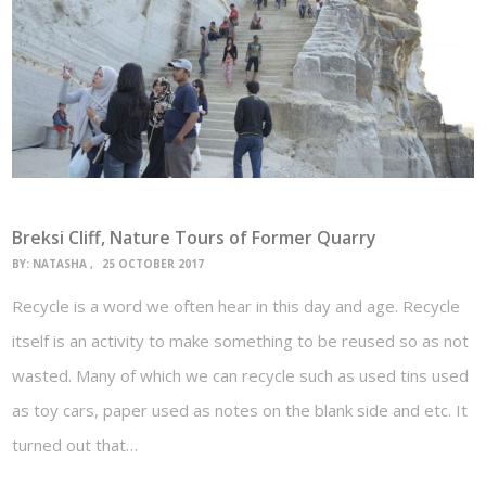
Breksi Cliff, Nature Tours of Former Quarry
BY:
NATASHA
25 OCTOBER 2017
Recycle is a word we often hear in this day and age. Recycle
itself is an activity to make something to be reused so as not
wasted. Many of which we can recycle such as used tins used
as toy cars, paper used as notes on the blank side and etc. It
turned out that…