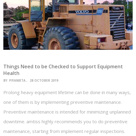
Things Need to be Checked to Support Equipment
Health
BY:
PIYANIETA
28 OCTOBER 2019
Prolong heavy equipment lifetime can be done in many ways,
one of them is by implementing preventive maintenance.
Preventive maintenance is intended for minimizing unplanned
downtime. amtiss highly recommends you to do preventive
maintenance, starting from implement regular inspections.