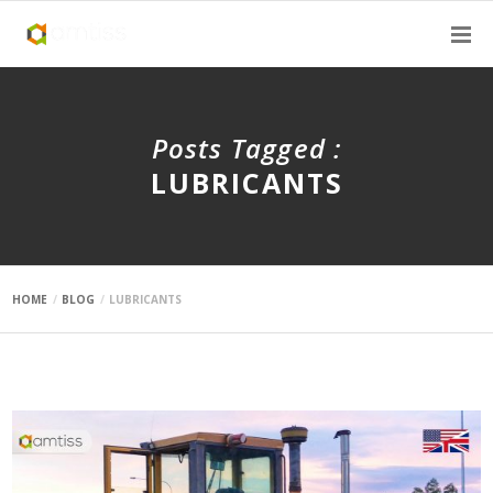
Posts Tagged :
LUBRICANTS
HOME
BLOG
LUBRICANTS