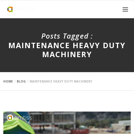
Posts Tagged :
MAINTENANCE HEAVY DUTY
MACHINERY
HOME
BLOG
MAINTENANCE HEAVY DUTY MACHINERY