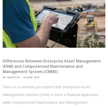
Differences Between Enterprise Asset Management
(EAM) and Computerized Maintenance and
Management System (CMMS)
BY:
ADHISTYA
20 JUNE 2019
There is a common perception that Enterprise Asset
Management solution (EAM) is more a financial application,
while Computerized Maintenance and Management