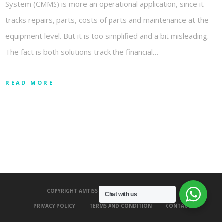
System (CMMS) is more an operational application, since it
tracks repairs, parts, costs of parts and maintenance at the
equipment level. But it is too simplified and a bit misleading.
The fact is both solutions track the financial…
READ MORE
COPYRIGHT AMTISS 2020 - ALL RIGHTS RESERVED.
Chat with us
PRIVACY POLICY
TERMS AND CONDITION
CONTACT