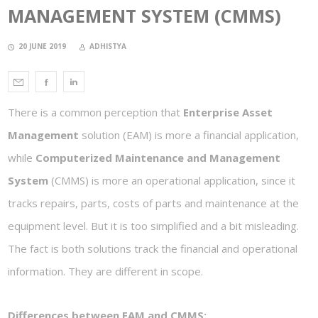
MANAGEMENT SYSTEM (CMMS)
20 JUNE 2019
ADHISTYA
There is a common perception that
Enterprise Asset
Management
solution (EAM) is more a financial application,
while
Computerized Maintenance and Management
System
(CMMS) is more an operational application, since it
tracks repairs, parts, costs of parts and maintenance at the
equipment level. But it is too simplified and a bit misleading.
The fact is both solutions track the financial and operational
information. They are different in scope.
Differences between EAM and CMMS: