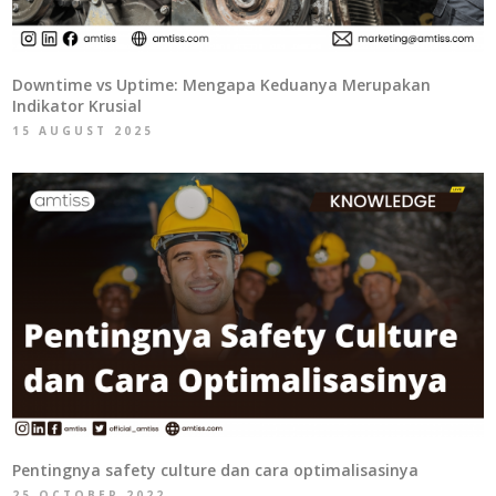
Downtime vs Uptime: Mengapa Keduanya Merupakan
Indikator Krusial
15 AUGUST 2025
Pentingnya safety culture dan cara optimalisasinya
25 OCTOBER 2022