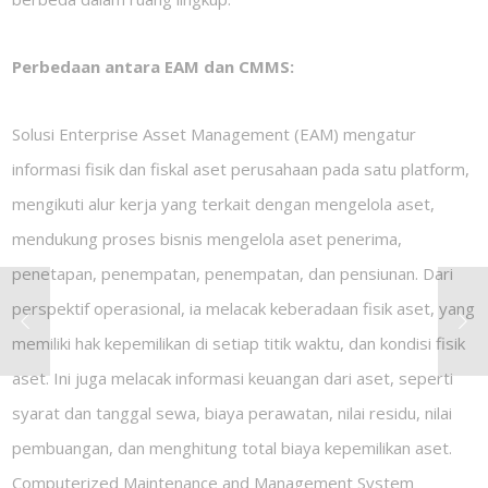
Perbedaan antara EAM dan CMMS:
Solusi Enterprise Asset Management (EAM) mengatur
informasi fisik dan fiskal aset perusahaan pada satu platform,
mengikuti alur kerja yang terkait dengan mengelola aset,
mendukung proses bisnis mengelola aset penerima,
penetapan, penempatan, penempatan, dan pensiunan. Dari
perspektif operasional, ia melacak keberadaan fisik aset, yang
memiliki hak kepemilikan di setiap titik waktu, dan kondisi fisik
aset. Ini juga melacak informasi keuangan dari aset, seperti
syarat dan tanggal sewa, biaya perawatan, nilai residu, nilai
pembuangan, dan menghitung total biaya kepemilikan aset.
Computerized Maintenance and Management System