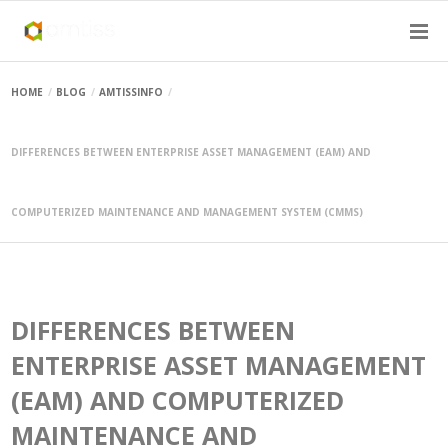
HOME
BLOG
AMTISSINFO
DIFFERENCES BETWEEN ENTERPRISE ASSET MANAGEMENT (EAM) AND
COMPUTERIZED MAINTENANCE AND MANAGEMENT SYSTEM (CMMS)
DIFFERENCES BETWEEN
ENTERPRISE ASSET MANAGEMENT
(EAM) AND COMPUTERIZED
MAINTENANCE AND