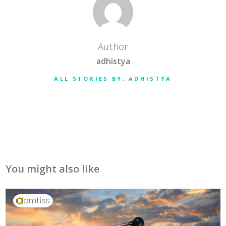
Author
adhistya
ALL STORIES BY: ADHISTYA
You might also like