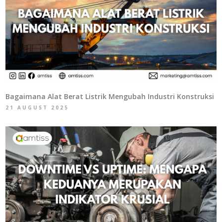
Bagaimana Alat Berat Listrik Mengubah Industri Konstruksi
21 AUGUST 2025