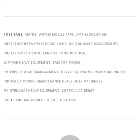
POST TAGS:
AMTISS
AMTISS MOBILE APPS
AMTISS SOLUTION
DIFFERENCE BETWEEN EAM AND CMMS
DIGITAL ASSET MANAGEMENT
DIGITAL WORK ORDER
EAM FOR CONSTRUCTION
EAM FOR HEAVY EQUIPMENT
EAM FOR MINING
ENTERPRISE ASSET MANAGEMENT
HEAVY EQUIPMENT
HEAVY MACHINERY
INDONESIA MINING
MAINTENANCE HEAVY DUTY MACHINERY
MAINTENANCE HEAVY EQUIPMENT
SISTEM ALAT BERAT
POSTED IN:
AMTISSINFO
BLOG
DIGITIZED