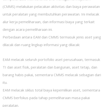
(CMMS) melakukan pelacakan aktivitas dan biaya perawatan
untuk peralatan yang membutuhkan perawatan. Ini melacak
alur kerja pemeliharaan, dan informasi biaya yang terkait
dengan acara pemeliharaan ini.
Perbedaan antara EAM dan CMMS termasuk jenis aset yang
dilacak dan ruang lingkup informasi yang dilacak:
EAM melacak seluruh portofolio aset perusahaan, termasuk
TI dan aset fisik, peralatan dan bangunan, aset tetap, dan
barang habis pakai, sementara CMMS melacak sebagian dari
itu.
EAM melacak siklus total biaya kepemilikan aset, sementara
CMMS berfokus pada tahap pemeliharaan masa pakai
peralatan.