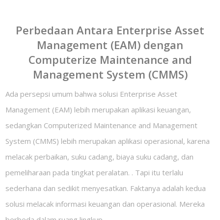
Perbedaan Antara Enterprise Asset
Management (EAM) dengan
Computerize Maintenance and
Management System (CMMS)
Ada persepsi umum bahwa solusi Enterprise Asset
Management (EAM) lebih merupakan aplikasi keuangan,
sedangkan Computerized Maintenance and Management
System (CMMS) lebih merupakan aplikasi operasional, karena
melacak perbaikan, suku cadang, biaya suku cadang, dan
pemeliharaan pada tingkat peralatan. . Tapi itu terlalu
sederhana dan sedikit menyesatkan. Faktanya adalah kedua
solusi melacak informasi keuangan dan operasional. Mereka
berbeda dalam ruang lingkup.