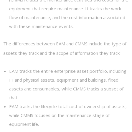
equipment that require maintenance. It tracks the work
flow of maintenance, and the cost information associated
with these maintenance events.
The differences between EAM and CMMS include the type of
assets they track and the scope of information they track:
EAM tracks the entire enterprise asset portfolio, including
IT and physical assets, equipment and buildings, fixed
assets and consumables, while CMMS tracks a subset of
that.
EAM tracks the lifecycle total cost of ownership of assets,
while CMMS focuses on the maintenance stage of
equipment life.