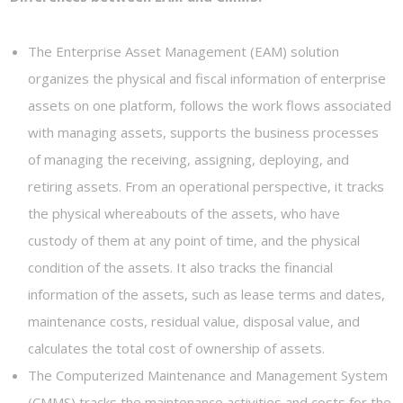
The Enterprise Asset Management (EAM) solution
organizes the physical and fiscal information of enterprise
assets on one platform, follows the work flows associated
with managing assets, supports the business processes
of managing the receiving, assigning, deploying, and
retiring assets. From an operational perspective, it tracks
the physical whereabouts of the assets, who have
custody of them at any point of time, and the physical
condition of the assets. It also tracks the financial
information of the assets, such as lease terms and dates,
maintenance costs, residual value, disposal value, and
calculates the total cost of ownership of assets.
The Computerized Maintenance and Management System
(CMMS) tracks the maintenance activities and costs for the