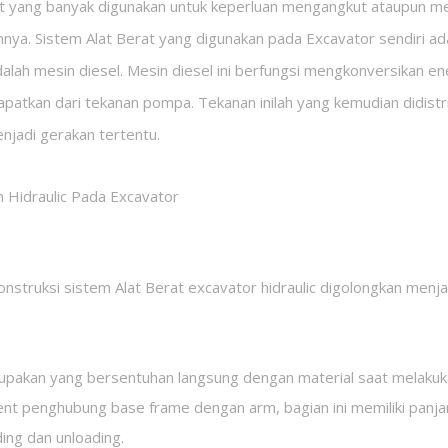
t yang banyak digunakan untuk keperluan mengangkut ataupun me
ainnya. Sistem Alat Berat yang digunakan pada Excavator sendiri ad
lah mesin diesel. Mesin diesel ini berfungsi mengkonversikan en
dapatkan dari tekanan pompa. Tekanan inilah yang kemudian didistr
enjadi gerakan tertentu.
 Hidraulic Pada Excavator
onstruksi sistem Alat Berat excavator hidraulic digolongkan menja
rupakan yang bersentuhan langsung dengan material saat melakuka
t penghubung base frame dengan arm, bagian ini memiliki panja
ing dan unloading.