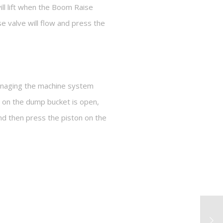
l lift when the Boom Raise
e valve will flow and press the
managing the machine system
 on the dump bucket is open,
and then press the piston on the