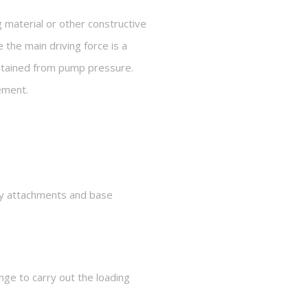
 material or other constructive
 the main driving force is a
obtained from pump pressure.
vement.
mely attachments and base
nge to carry out the loading