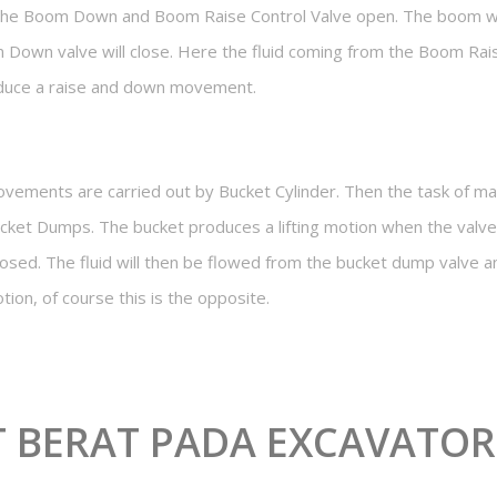
he Boom Down and Boom Raise Control Valve open. The boom wil
 Down valve will close. Here the fluid coming from the Boom Rais
oduce a raise and down movement.
movements are carried out by Bucket Cylinder. Then the task of 
cket Dumps. The bucket produces a lifting motion when the valve
losed. The fluid will then be flowed from the bucket dump valve 
tion, of course this is the opposite.
T BERAT PADA EXCAVATOR