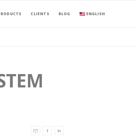
PRODUCTS
CLIENTS
BLOG
ENGLISH
STEM