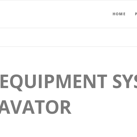
HOME
 EQUIPMENT SY
CAVATOR