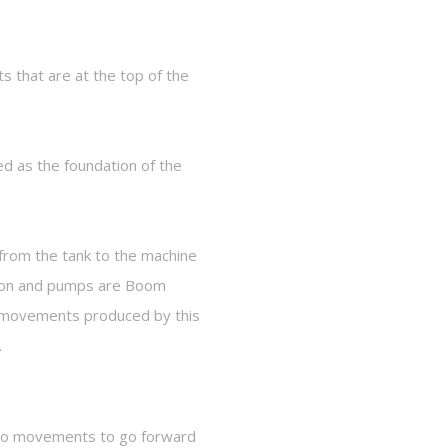
s that are at the top of the
d as the foundation of the
 from the tank to the machine
ution and pumps are Boom
of movements produced by this
.
 two movements to go forward