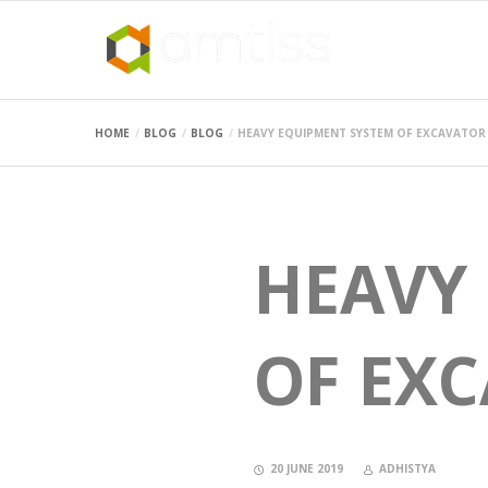
HOME
BLOG
BLOG
HEAVY EQUIPMENT SYSTEM OF EXCAVATOR
HEAVY
OF EX
20 JUNE 2019
ADHISTYA