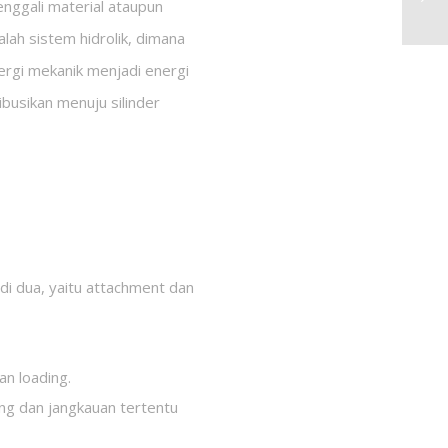
nggali material ataupun
alah sistem hidrolik, dimana
ergi mekanik menjadi energi
ibusikan menuju silinder
di dua, yaitu attachment dan
n loading.
ng dan jangkauan tertentu