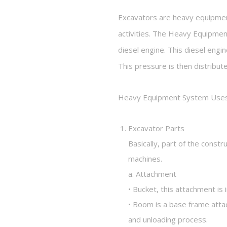
Excavators are heavy equipment
activities. The Heavy Equipment
diesel engine. This diesel eng
This pressure is then distribut
Heavy Equipment System Uses 
Excavator Parts
Basically, part of the const
machines.
a. Attachment
• Bucket, this attachment is 
• Boom is a base frame attac
and unloading process.