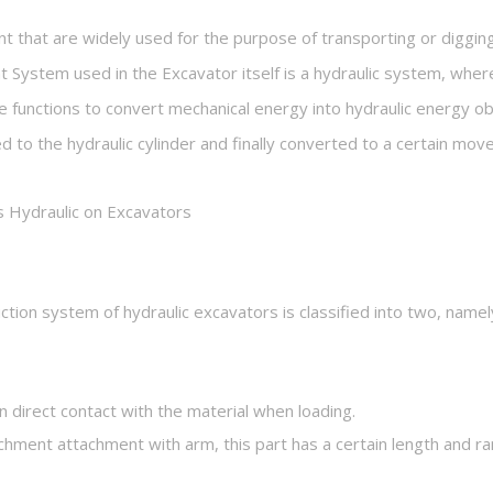
 that are widely used for the purpose of transporting or digging
 System used in the Excavator itself is a hydraulic system, where
ine functions to convert mechanical energy into hydraulic energy 
ed to the hydraulic cylinder and finally converted to a certain mo
Hydraulic on Excavators
ruction system of hydraulic excavators is classified into two, na
in direct contact with the material when loading.
hment attachment with arm, this part has a certain length and ra