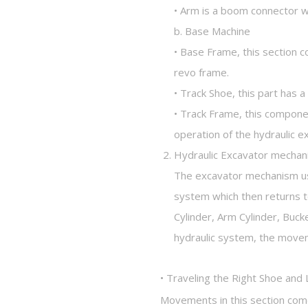
• Arm is a boom connector w
b. Base Machine
• Base Frame, this section c
revo frame.
• Track Shoe, this part has 
• Track Frame, this compone
operation of the hydraulic e
Hydraulic Excavator mecha
The excavator mechanism use
system which then returns t
Cylinder, Arm Cylinder, Buc
hydraulic system, the movem
• Traveling the Right Shoe and 
Movements in this section come