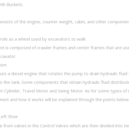
ith Buckets.
onsists of the engine, counter weight, cabin, and other component
a role as a wheel used by excavators to walk
nt is composed of crawler frames and center frames that are use
xcavator.
nism
s a diesel engine that rotates the pump to drain hydraulic fluid
o the tank. Some components that obtain hydraulic fluid distrib
ket Cylinder, Travel Motor and Swing Motor. As for some types 
ent and how it works will be explained through the points below
Left Shoe
 from valves in the Control Valves which are then divided into