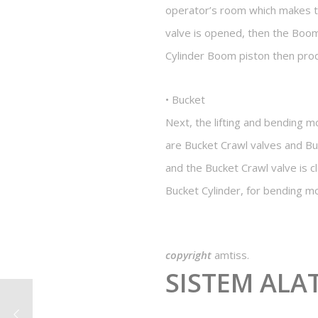
operator’s room which makes t
valve is opened, then the Boom
Cylinder Boom piston then pr
• Bucket
Next, the lifting and bending 
are Bucket Crawl valves and Bu
and the Bucket Crawl valve is c
Bucket Cylinder, for bending mo
copyright
amtiss.
SISTEM ALA