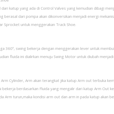
t Shoe
l dari katup yang ada di Control Valves yang kemudian dibagi men
ang berasal dari pompa akan dikonversikan menjadi energi mekanis
ar Sprocket untuk menggerakan Track Shoe.
gga 360º, swing bekerja dengan menggerakan lever untuk membuk
mudian fluida ini dialirkan menuju Swing Motor untuk diubah menjadi
 Arm Cylinder, Arm akan terangkat jika katup Arm out terbuka ke
 ini bekerja berdasarkan Fluida yang mengalir dari katup Arm Out
ada Arm turun,maka kondisi arm out dan arm in pada katup akan be