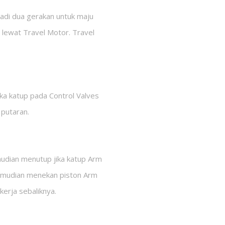
jadi dua gerakan untuk maju
 lewat Travel Motor. Travel
a katup pada Control Valves
 putaran.
mudian menutup jika katup Arm
 kemudian menekan piston Arm
kerja sebaliknya.