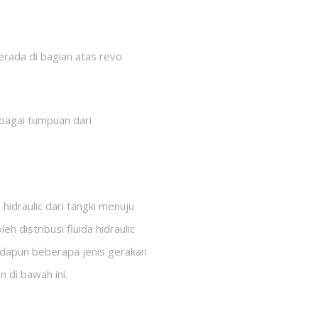
berada di bagian atas revo
ebagai tumpuan dari
draulic dari tangki menuju
distribusi fluida hidraulic
Adapun beberapa jenis gerakan
n di bawah ini.