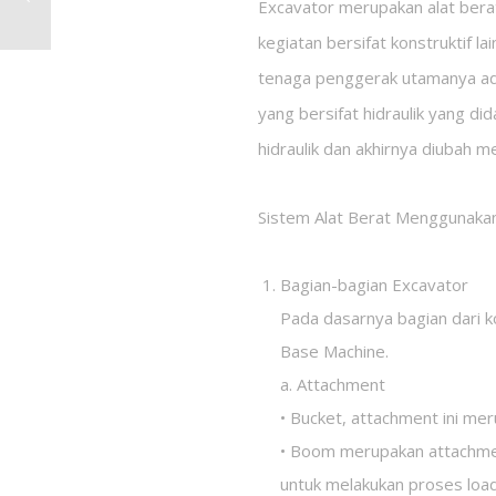
Excavator merupakan alat bera
kegiatan bersifat konstruktif l
tenaga penggerak utamanya ada
yang bersifat hidraulik yang di
hidraulik dan akhirnya diubah m
Sistem Alat Berat Menggunakan
Bagian-bagian Excavator
Pada dasarnya bagian dari k
Base Machine.
a. Attachment
• Bucket, attachment ini me
• Boom merupakan attachmen
untuk melakukan proses load