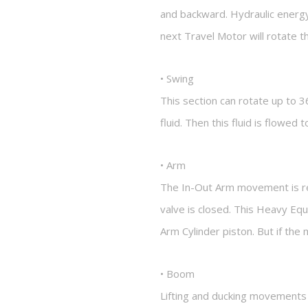
and backward. Hydraulic energy
next Travel Motor will rotate 
• Swing
This section can rotate up to 3
fluid. Then this fluid is flowed
• Arm
The In-Out Arm movement is regu
valve is closed. This Heavy Eq
Arm Cylinder piston. But if th
• Boom
Lifting and ducking movements 