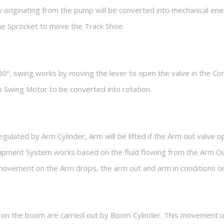
 originating from the pump will be converted into mechanical en
the Sprocket to move the Track Shoe.
60º, swing works by moving the lever to open the valve in the Con
 to Swing Motor to be converted into rotation.
lated by Arm Cylinder, Arm will be lifted if the Arm out valve o
uipment System works based on the fluid flowing from the Arm O
e movement on the Arm drops, the arm out and arm in conditions on
on the boom are carried out by Boom Cylinder. This movement uti