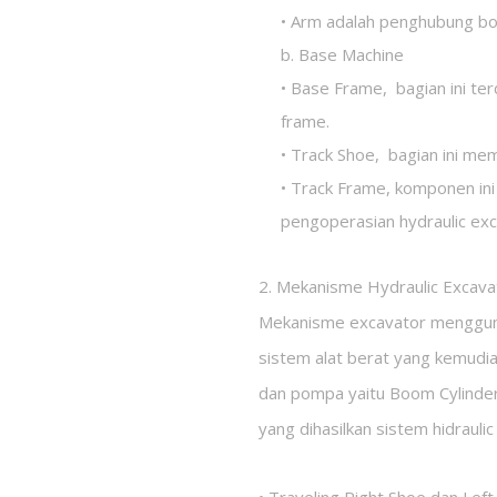
• Arm adalah penghubung b
b. Base Machine
• Base Frame, bagian ini ter
frame.
• Track Shoe, bagian ini mem
• Track Frame, komponen ini
pengoperasian hydraulic exc
2. Mekanisme Hydraulic Excava
Mekanisme excavator menggunak
sistem alat berat yang kemudia
dan pompa yaitu Boom Cylinder
yang dihasilkan sistem hidraulic