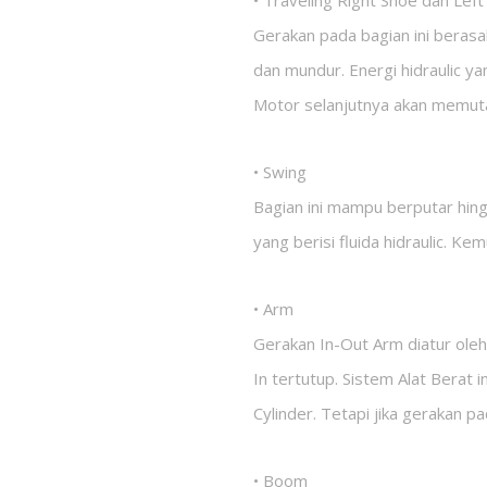
• Traveling Right Shoe dan Lef
Gerakan pada bagian ini berasa
dan mundur. Energi hidraulic y
Motor selanjutnya akan memut
• Swing
Bagian ini mampu berputar hin
yang berisi fluida hidraulic. Ke
• Arm
Gerakan In-Out Arm diatur oleh
In tertutup. Sistem Alat Berat
Cylinder. Tetapi jika gerakan p
• Boom