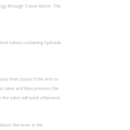
ergy through Travel Motor. The
trol Valves containing hydraulic
pens then closes if the Arm In
ut valve and then presses the
 the valve will work otherwise.
lizes the lever in the