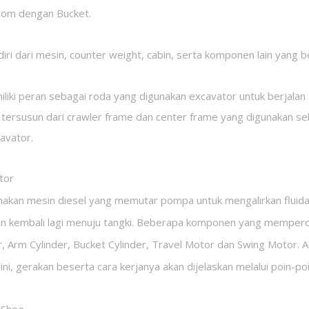
oom dengan Bucket.
diri dari mesin, counter weight, cabin, serta komponen lain yang 
iliki peran sebagai roda yang digunakan excavator untuk berjalan
 tersusun dari crawler frame dan center frame yang digunakan s
avator.
tor
an mesin diesel yang memutar pompa untuk mengalirkan fluida hi
n kembali lagi menuju tangki. Beberapa komponen yang memperoleh 
, Arm Cylinder, Bucket Cylinder, Travel Motor dan Swing Motor. 
 ini, gerakan beserta cara kerjanya akan dijelaskan melalui poin-poi