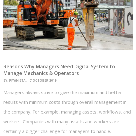
Reasons Why Managers Need Digital System to
Manage Mechanics & Operators
BY:
PIYANIETA
7 OCTOBER 2019
Managers always strive to give the maximum and better
results with minimum costs through overall management in
the company. For example, managing assets, workflows, and
workers. Companies with many assets and workers are
certainly a bigger challenge for managers to handle.