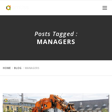
Posts Tagged :
MANAGERS
HOME
BLOG
MANAGERS