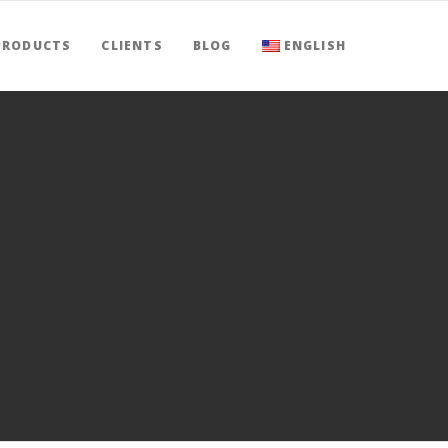
PRODUCTS
CLIENTS
BLOG
ENGLISH