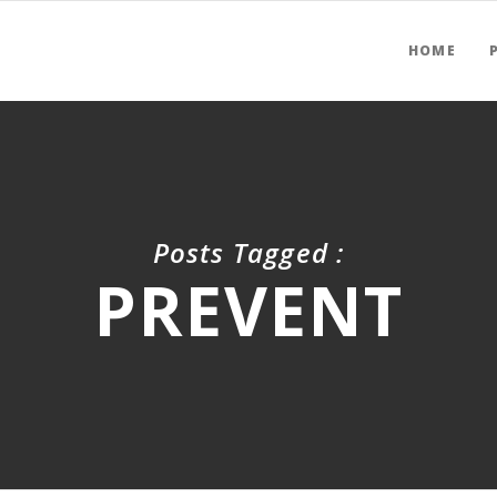
HOME
Posts Tagged :
PREVENT