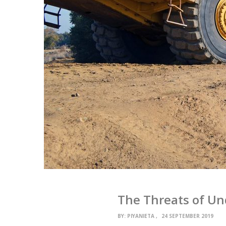
The Threats of Un
BY:
PIYANIETA
24 SEPTEMBER 2019