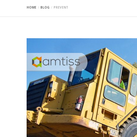
HOME
BLOG
PREVENT