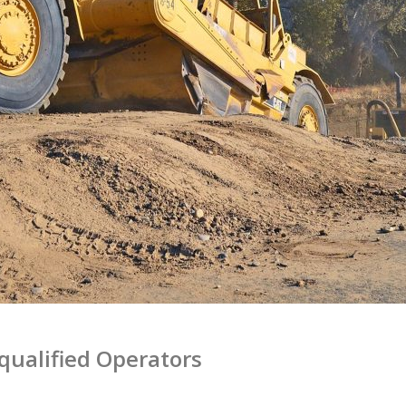
qualified Operators