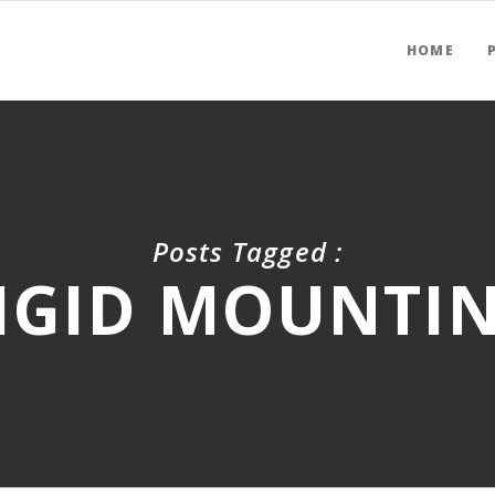
HOME
Posts Tagged :
IGID MOUNTI