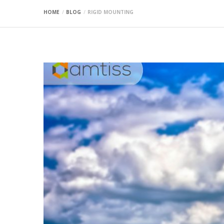
HOME
BLOG
RIGID MOUNTING