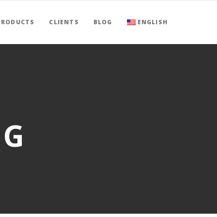
PRODUCTS
CLIENTS
BLOG
ENGLISH
NG