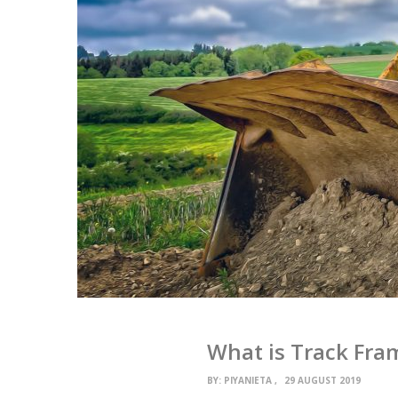
What is Track Fra
BY:
PIYANIETA
29 AUGUST 2019