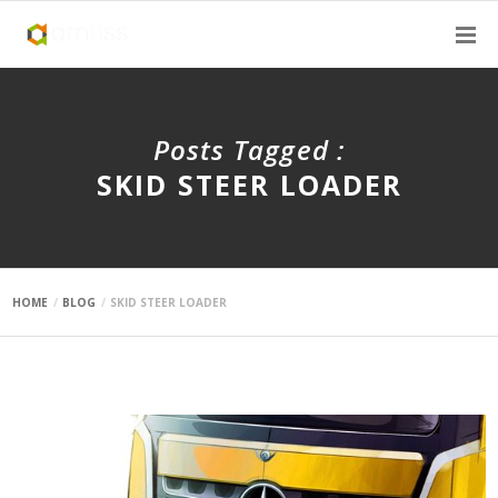
Posts Tagged :
SKID STEER LOADER
HOME
BLOG
SKID STEER LOADER