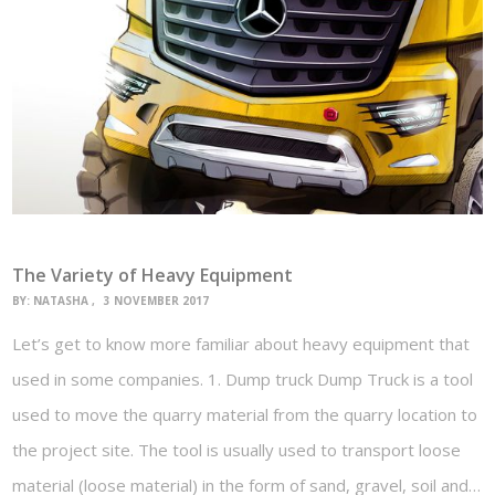
The Variety of Heavy Equipment
BY:
NATASHA
3 NOVEMBER 2017
Let’s get to know more familiar about heavy equipment that
used in some companies. 1. Dump truck Dump Truck is a tool
used to move the quarry material from the quarry location to
the project site. The tool is usually used to transport loose
material (loose material) in the form of sand, gravel, soil and…