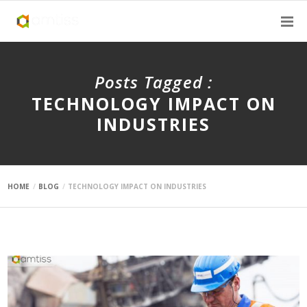
Posts Tagged :
TECHNOLOGY IMPACT ON
INDUSTRIES
HOME
BLOG
TECHNOLOGY IMPACT ON INDUSTRIES