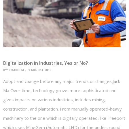
Digitalization in Industries, Yes or No?
BY:
PIYANIETA
1 AUGUST 2019
Adopt and change before any major trends or changes.Jack
Ma Over time, technology grows more sophisticated and
gives impacts on various industries, includes mining,
construction, and plantation. From manually operated-heavy
machinery to the one which is digitally operated, like Freeport
which uses MineGem (Automatic LHD) for the underground