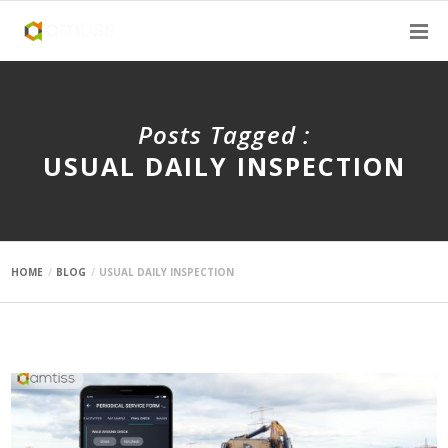
Posts Tagged :
USUAL DAILY INSPECTION
HOME
BLOG
USUAL DAILY INSPECTION