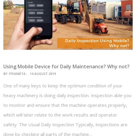
Using Mobile Device for Daily Maintenance? Why not?
BY:
PIYANIETA
14 AUGUST 2019
One of many keys to keep the optimum condition of your
heavy machinery is doing daily inspection. Inspection able you
to monitor and ensure that the machine operates properly,
which will later relate to the work results and operator
safety. The Usual Daily Inspection Typically, inspections are
done by checking all parts of the machine…