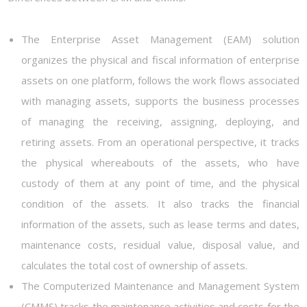
The Enterprise Asset Management (EAM) solution
organizes the physical and fiscal information of enterprise
assets on one platform, follows the work flows associated
with managing assets, supports the business processes
of managing the receiving, assigning, deploying, and
retiring assets. From an operational perspective, it tracks
the physical whereabouts of the assets, who have
custody of them at any point of time, and the physical
condition of the assets. It also tracks the financial
information of the assets, such as lease terms and dates,
maintenance costs, residual value, disposal value, and
calculates the total cost of ownership of assets.
The Computerized Maintenance and Management System
(CMMS) tracks the maintenance activities and costs for the