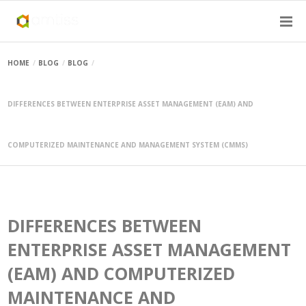
HOME
BLOG
BLOG
DIFFERENCES BETWEEN ENTERPRISE ASSET MANAGEMENT (EAM) AND
COMPUTERIZED MAINTENANCE AND MANAGEMENT SYSTEM (CMMS)
DIFFERENCES BETWEEN
ENTERPRISE ASSET MANAGEMENT
(EAM) AND COMPUTERIZED
MAINTENANCE AND