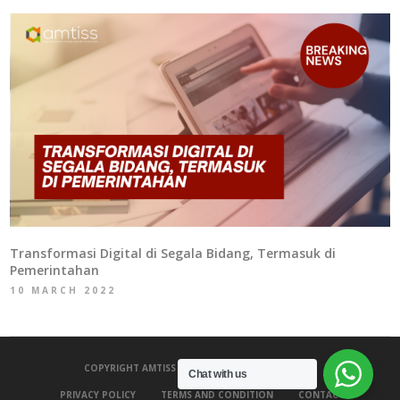
Transformasi Digital di Segala Bidang, Termasuk di
Pemerintahan
10 MARCH 2022
COPYRIGHT AMTISS 2020 - ALL RIGHTS RESERVED.
Chat with us
PRIVACY POLICY
TERMS AND CONDITION
CONTACT