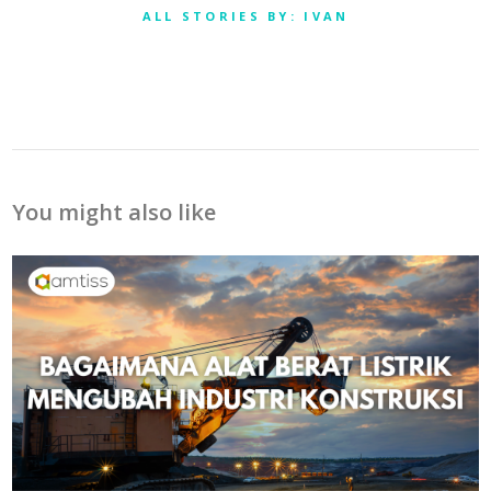
ALL STORIES BY: IVAN
You might also like