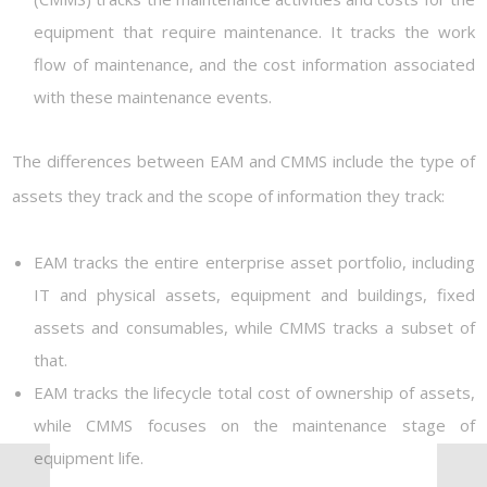
equipment that require maintenance. It tracks the work
flow of maintenance, and the cost information associated
with these maintenance events.
The differences between EAM and CMMS include the type of
assets they track and the scope of information they track:
EAM tracks the entire enterprise asset portfolio, including
IT and physical assets, equipment and buildings, fixed
assets and consumables, while CMMS tracks a subset of
that.
EAM tracks the lifecycle total cost of ownership of assets,
while CMMS focuses on the maintenance stage of
equipment life.