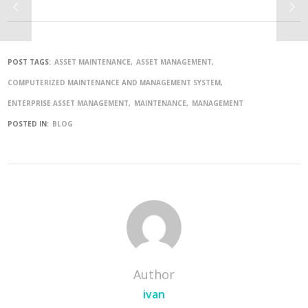
POST TAGS:
ASSET MAINTENANCE
ASSET MANAGEMENT
COMPUTERIZED MAINTENANCE AND MANAGEMENT SYSTEM
ENTERPRISE ASSET MANAGEMENT
MAINTENANCE
MANAGEMENT
POSTED IN:
BLOG
Author
ivan