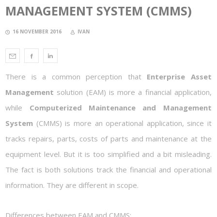
MANAGEMENT SYSTEM (CMMS)
16 NOVEMBER 2016
IVAN
There is a common perception that
Enterprise Asset
Management
solution (EAM) is more a financial application,
while
Computerized Maintenance and Management
System
(CMMS) is more an operational application, since it
tracks repairs, parts, costs of parts and maintenance at the
equipment level. But it is too simplified and a bit misleading.
The fact is both solutions track the financial and operational
information. They are different in scope.
Differences between EAM and CMMS: