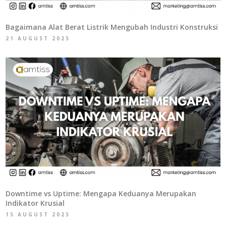
Bagaimana Alat Berat Listrik Mengubah Industri Konstruksi
21 AUGUST 2025
Downtime vs Uptime: Mengapa Keduanya Merupakan
Indikator Krusial
15 AUGUST 2025